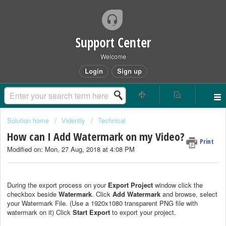
Support Center
Welcome
Login
Sign up
Solution home
Vidently
Technical
How can I Add Watermark on my Video?
Print
Modified on: Mon, 27 Aug, 2018 at 4:08 PM
During the export process on your
Export Project
window click the
checkbox beside
Watermark
. Click
Add Watermark
and browse, select
your Watermark File. (Use a 1920x1080 transparent PNG file with
watermark on it) Click
Start Export
to export your project.