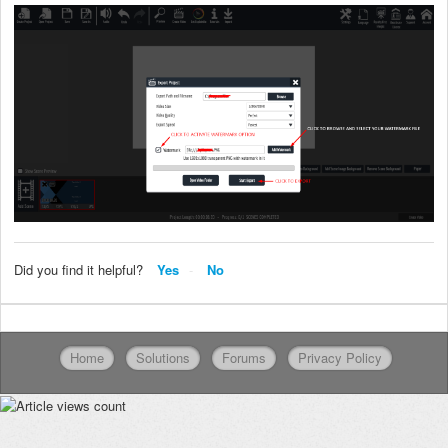
Did you find it helpful?
Yes
No
Home
Solutions
Forums
Privacy Policy