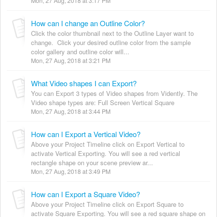
Mon, 27 Aug, 2018 at 3:17 PM
How can I change an Outline Color?
Click the color thumbnail next to the Outline Layer want to
change. Click your desired outline color from the sample
color gallery and outline color will...
Mon, 27 Aug, 2018 at 3:21 PM
What Video shapes I can Export?
You can Export 3 types of Video shapes from Vidently. The
Video shape types are: Full Screen Vertical Square
Mon, 27 Aug, 2018 at 3:44 PM
How can I Export a Vertical Video?
Above your Project Timeline click on Export Vertical to
activate Vertical Exporting. You will see a red vertical
rectangle shape on your scene preview ar...
Mon, 27 Aug, 2018 at 3:49 PM
How can I Export a Square Video?
Above your Project Timeline click on Export Square to
activate Square Exporting. You will see a red square shape on