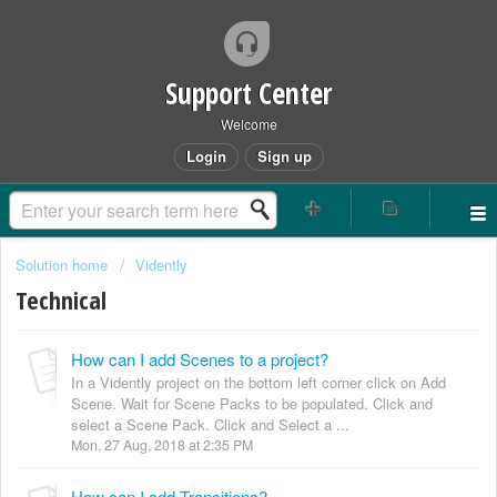
Support Center
Welcome
Login
Sign up
Solution home
Vidently
Technical
How can I add Scenes to a project?
In a Vidently project on the bottom left corner click on Add
Scene. Wait for Scene Packs to be populated. Click and
select a Scene Pack. Click and Select a ...
Mon, 27 Aug, 2018 at 2:35 PM
How can I add Transitions?