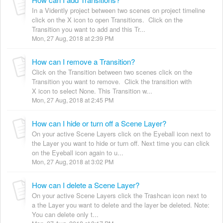
In a Vidently project between two scenes on project timeline
click on the X icon to open Transitions. Click on the
Transition you want to add and this Tr...
Mon, 27 Aug, 2018 at 2:39 PM
How can I remove a Transition?
Click on the Transition between two scenes click on the
Transition you want to remove. Click the transition with
X icon to select None. This Transition w...
Mon, 27 Aug, 2018 at 2:45 PM
How can I hide or turn off a Scene Layer?
On your active Scene Layers click on the Eyeball icon next to
the Layer you want to hide or turn off. Next time you can click
on the Eyeball icon again to u...
Mon, 27 Aug, 2018 at 3:02 PM
How can I delete a Scene Layer?
On your active Scene Layers click the Trashcan icon next to
a the Layer you want to delete and the layer be deleted. Note:
You can delete only t...