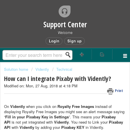
Support Center
Welcome
Login
Sign up
Solution home
Vidently
Technical
How can I integrate Pixaby with Vidently?
Modified on: Mon, 27 Aug, 2018 at 4:18 PM
Print
On
Vidently
when you click on
Royalty Free Images
instead of
displaying Royalty Free Images you might see an alert message saying
“
Fill in your Pixabay Key in Settings
”. This means your
Pixabay
API
is not yet integrated with
Vidently
. You need to Link your
Pixabay
API
with
Vidently
by adding your
Pixabay KEY
in Vidently.