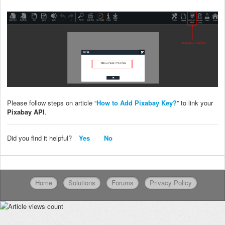
Please follow steps on article “
How to Add Pixabay Key?
” to link your
Pixabay API
.
Did you find it helpful?
Yes
No
Home
Solutions
Forums
Privacy Policy