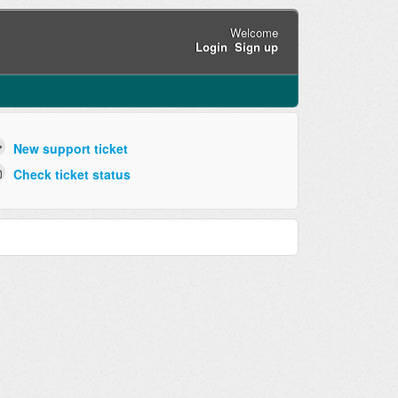
Welcome
Login
Sign up
New support ticket
Check ticket status