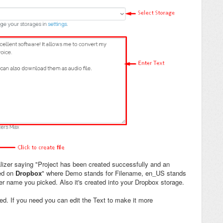
lizer saying "Project has been created successfully and an
ed on
Dropbox
" where Demo stands for Filename, en_US stands
er name you picked. Also it's created into your Dropbox storage.
ated. If you need you can edit the Text to make it more