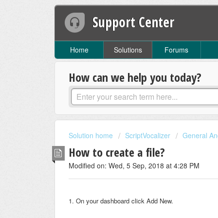
Support Center
Home
Solutions
Forums
How can we help you today?
Solution home
ScriptVocalizer
General And
How to create a file?
Modified on: Wed, 5 Sep, 2018 at 4:28 PM
1. On your dashboard click Add New.