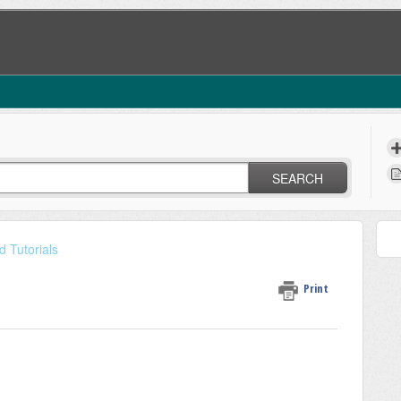
SEARCH
 Tutorials
Print