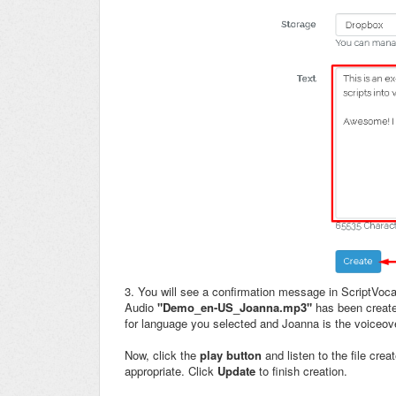
3. You will see a confirmation message in ScriptVoca
Audio
"Demo_en-US_Joanna.mp3"
has been creat
for language you selected and Joanna is the voiceov
Now, click the
play button
and listen to the file cre
appropriate. Click
Update
to
finish creation.