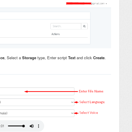
ice
, Select a
Storage
type, Enter script
Text
and click
Create
.