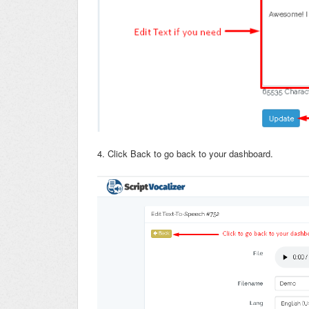
4. Click Back to go back to your dashboard.