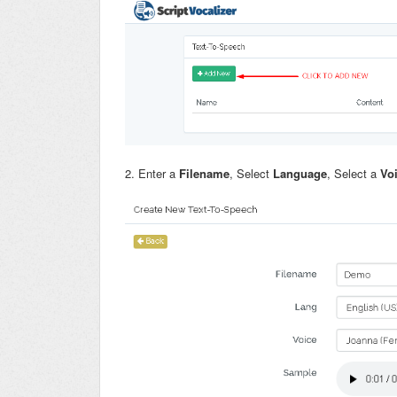
2. Enter a
Filename
, Select
Language
, Select a
Vo