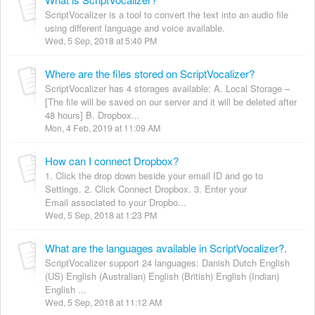
ScriptVocalizer is a tool to convert the text into an audio file
using different language and voice available.
Wed, 5 Sep, 2018 at 5:40 PM
Where are the files stored on ScriptVocalizer?
ScriptVocalizer has 4 storages available: A. Local Storage –
[The file will be saved on our server and it will be deleted after
48 hours] B. Dropbox...
Mon, 4 Feb, 2019 at 11:09 AM
How can I connect Dropbox?
1. Click the drop down beside your email ID and go to
Settings. 2. Click Connect Dropbox. 3. Enter your
Email associated to your Dropbo...
Wed, 5 Sep, 2018 at 1:23 PM
What are the languages available in ScriptVocalizer?.
ScriptVocalizer support 24 languages: Danish Dutch English
(US) English (Australian) English (British) English (Indian)
English ...
Wed, 5 Sep, 2018 at 11:12 AM