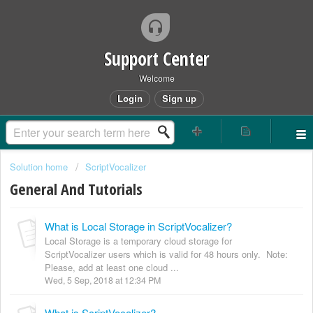
Support Center
Welcome
Login
Sign up
Solution home
ScriptVocalizer
General And Tutorials
What is Local Storage in ScriptVocalizer?
Local Storage is a temporary cloud storage for
ScriptVocalizer users which is valid for 48 hours only. Note:
Please, add at least one cloud ...
Wed, 5 Sep, 2018 at 12:34 PM
What is ScriptVocalizer?