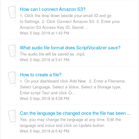
How can I connect Amazon S3?
1. Click the drop down beside your email ID and go
to Settings. 2. Click Connect Amazon S3. 3. Enter your
Amazon S3 Access Key ID, Secret ...
Wed, 5 Sep, 2018 at 1:43 PM
What audio file format does ScriptVocalizer save?
The audio file will be saved as .mp3.
Wed, 5 Sep, 2018 at 5:41 PM
How to create a file?
1. On your dashboard click Add New. 2. Enter a Filename,
Select Language, Select a Voice, Select a Storage type,
Enter script Text and click Cr...
Wed, 5 Sep, 2018 at 4:28 PM
Can the language be changed once the file has been created?
Yes, you may change the language at any time. Edit the
language and voice and click on Update button.
Wed, 5 Sep, 2018 at 5:42 PM