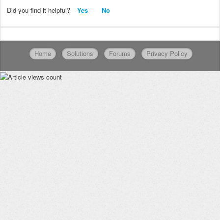
Did you find it helpful?
Yes
No
Home
Solutions
Forums
Privacy Policy