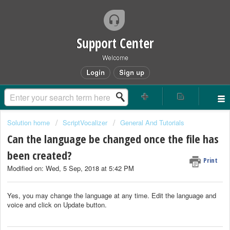
Support Center
Welcome
Login
Sign up
Solution home
ScriptVocalizer
General And Tutorials
Can the language be changed once the file has
been created?
Print
Modified on: Wed, 5 Sep, 2018 at 5:42 PM
Yes, you may change the language at any time. Edit the language and
voice and click on Update button.