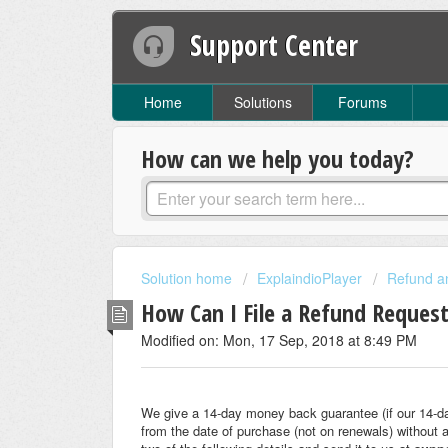
Support Center
Home
Solutions
Forums
How can we help you today?
Solution home
ExplaindioPlayer
Refund a
How Can I File a Refund Reques
Modified on: Mon, 17 Sep, 2018 at 8:49 PM
We give a 14-day money back guarantee (if our 14-d
from the date of purchase (not on renewals) without 