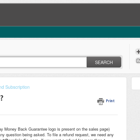
SEARCH
nd Subscription
t?
Print
ay Money Back Guarantee logo is present on the sales page)
any question being asked. To file a refund request, we need any