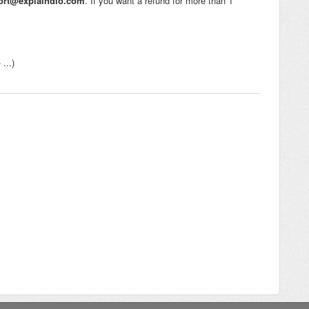
ort@explaindio.com
. If you want a refund for more than 1
...)