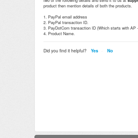
two of the following details and send it to us at
supp
product then mention details of both the products.
1. PayPal email address
2. PayPal transaction ID.
3. PayDotCom transaction ID (Which starts with AP - 
4. Product Name.
Did you find it helpful?
Yes
No