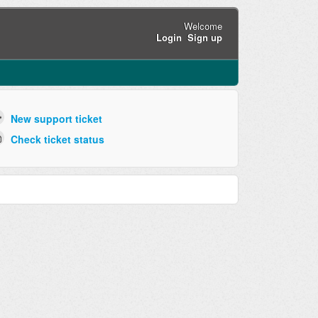
Welcome
Login
Sign up
New support ticket
Check ticket status