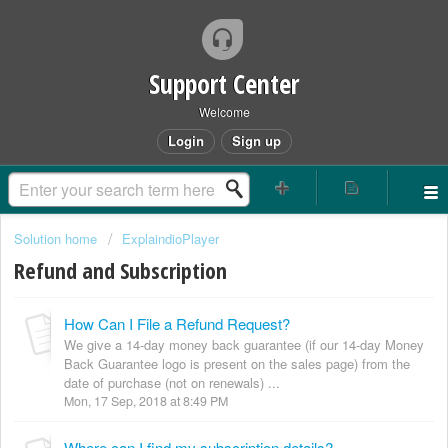
Support Center
Welcome
Login
Sign up
Solution home
ExplaindioPlayer
Refund and Subscription
How Can I File a Refund Request?
We give a 14-day money back guarantee (if our 14-day Money
Back Guarantee logo is present on the sales page) from the
date of purchase (not on renewals) ...
Mon, 17 Sep, 2018 at 8:49 PM
Where can I find my subscription details?