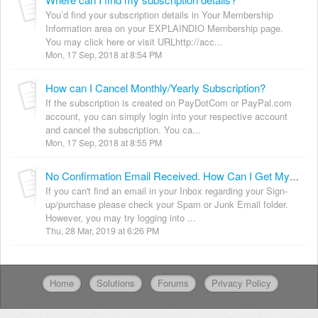
You’d find your subscription details in Your Membership
Information area on your EXPLAINDIO Membership page.
You may click here or visit URLhttp://acc...
Mon, 17 Sep, 2018 at 8:54 PM
How can I Cancel Monthly/Yearly Subscription?
If the subscription is created on PayDotCom or PayPal.com
account, you can simply login into your respective account
and cancel the subscription. You ca...
Mon, 17 Sep, 2018 at 8:55 PM
No Confirmation Email Received. How Can I Get My Login Details?
If you can't find an email in your Inbox regarding your Sign-
up/purchase please check your Spam or Junk Email folder.
However, you may try logging into ...
Thu, 28 Mar, 2019 at 6:26 PM
Home
Solutions
Forums
Privacy Policy