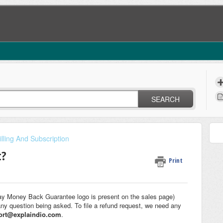
SEARCH
illing And Subscription
t?
Print
ay Money Back Guarantee logo is present on the sales page)
any question being asked. To file a refund request, we need any
ort@explaindio.com
.