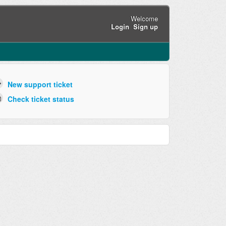
Welcome
Login
Sign up
New support ticket
Check ticket status