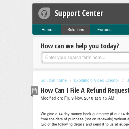
Support Center
Home
Solutions
Forums
How can we help you today?
Solution home
Explaindio Video Creator
B
How Can I File A Refund Reques
Modified on: Fri, 9 Nov, 2018 at 3:15 AM
We give a 14-day money back guarantee (if our 14-d
from the date of purchase (not on renewals) without 
two of the following details and send it to us at
supp