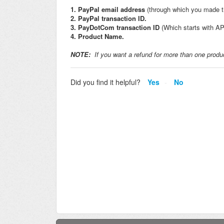
1. PayPal email address
(through which you made 
2. PayPal transaction ID.
3. PayDotCom transaction ID
(Which starts with AP 
4. Product Name.
NOTE:
If you want a refund for more than one produc
Did you find it helpful?
Yes
No