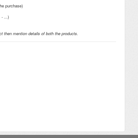
the purchase)
- ...)
t then mention details of both the products.