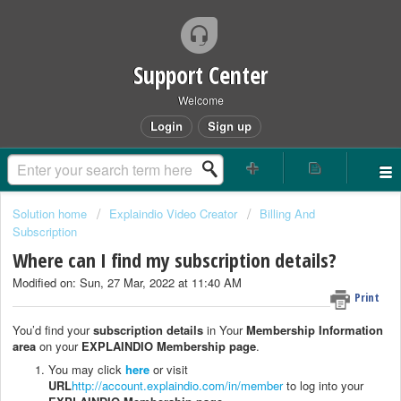
Support Center
Welcome
Login
Sign up
Solution home
Explaindio Video Creator
Billing And
Subscription
Where can I find my subscription details?
Modified on: Sun, 27 Mar, 2022 at 11:40 AM
Print
You’d find your
subscription details
in Your
Membership Information
area
on your
EXPLAINDIO Membership page
.
You may click
here
or visit
URL
http://account.explaindio.com/in/member
to log into your