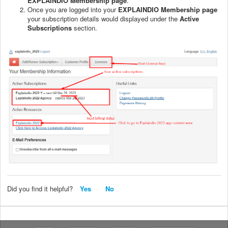
EXPLAINDIO Membership page
.
Once you are logged into your
EXPLAINDIO Membership page
your subscription details would displayed under the
Active
Subscriptions
section.
Did you find it helpful?
Yes
No