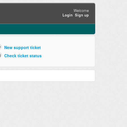
Welcome
Login
Sign up
New support ticket
Check ticket status