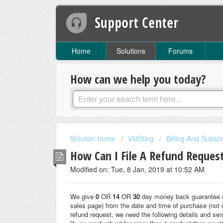
Support Center
Home
Solutions
Forums
How can we help you today?
Solution home
VidSting
Billing And Subscr
How Can I File A Refund Reques
Modified on: Tue, 8 Jan, 2019 at 10:52 AM
We give
0
OR
14
OR
30
day money back guarantee (i
sales page) from the date and time of purchase (not 
refund request, we need the following details and sen