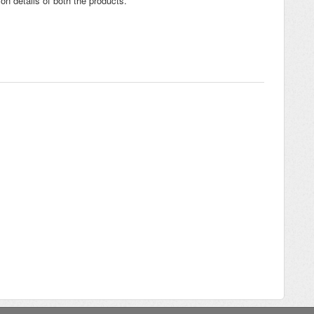
on details of both the products.