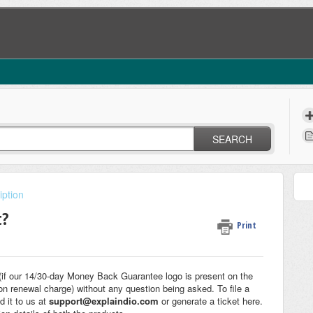
SEARCH
iption
t?
Print
f our 14/30-day Money Back Guarantee logo is present on the
on renewal charge) without any question being asked. To file a
d it to us at
support@explaindio.com
or generate a ticket here.