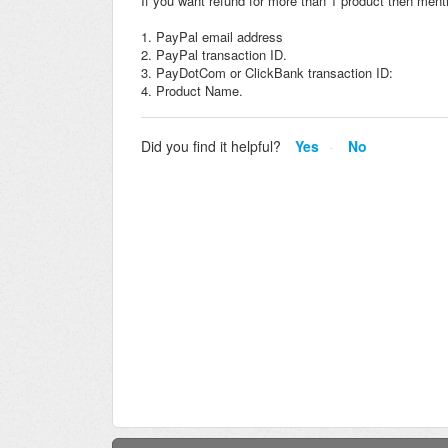
If you want refund for more than 1 product then menti
1. PayPal email address
2. PayPal transaction ID.
3. PayDotCom or ClickBank transaction ID:
4. Product Name.
Did you find it helpful?
Yes
No