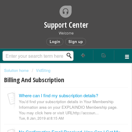
Support Center
Welcome
Login
Sign up
Solution home
VidSting
Billing And Subscription
Where can I find my subscription details?
You’d find your subscription details in Your Membership
Information area on your EXPLAINDIO Membership page.
You may click here or visit URLhttp://accoun...
Tue, 8 Jan, 2019 at 8:15 AM