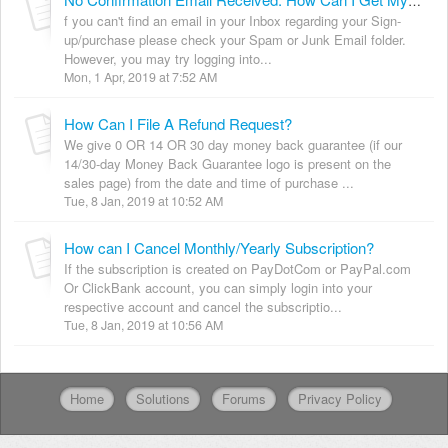
No Confirmation Email Received. How Can I Get My Login Details?
f you can't find an email in your Inbox regarding your Sign-
up/purchase please check your Spam or Junk Email folder.
However, you may try logging into...
Mon, 1 Apr, 2019 at 7:52 AM
How Can I File A Refund Request?
We give 0 OR 14 OR 30 day money back guarantee (if our
14/30-day Money Back Guarantee logo is present on the
sales page) from the date and time of purchase ...
Tue, 8 Jan, 2019 at 10:52 AM
How can I Cancel Monthly/Yearly Subscription?
If the subscription is created on PayDotCom or PayPal.com
Or ClickBank account, you can simply login into your
respective account and cancel the subscriptio...
Tue, 8 Jan, 2019 at 10:56 AM
Home
Solutions
Forums
Privacy Policy