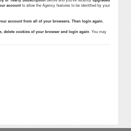
your account
to allow the Agency features to be identified by your
your account from all of your browsers. Then login again.
e, delete cookies of your browser and login again
. You may