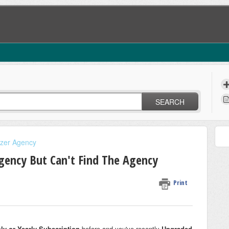
SEARCH
izer Agency
Agency But Can't Find The Agency
Print
ly or Yearly Subscription
before and you've recently
Upgraded