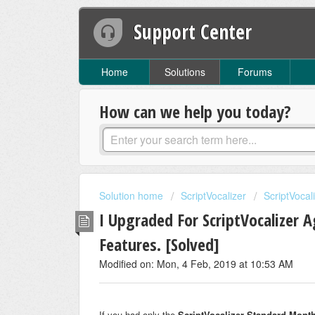
Support Center
Home
Solutions
Forums
How can we help you today?
Solution home
ScriptVocalizer
ScriptVocal
I Upgraded For ScriptVocalizer 
Features. [Solved]
Modified on: Mon, 4 Feb, 2019 at 10:53 AM
If you had only the
ScriptVocalizer Standard Month