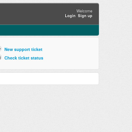
Welcome
Login
Sign up
New support ticket
Check ticket status