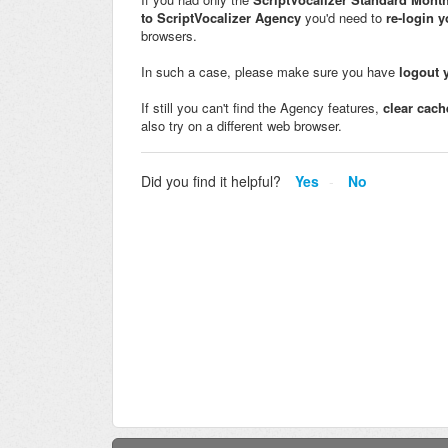
to ScriptVocalizer Agency
you'd need to
re-login 
browsers.
In such a case, please make sure you have
logout 
If still you can't find the Agency features,
clear cach
also try on a different web browser.
Did you find it helpful?
Yes
No