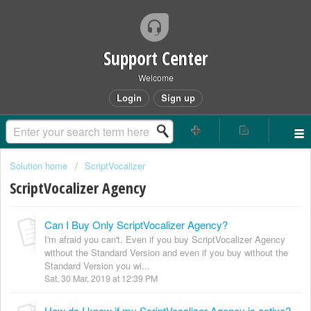
Support Center
Welcome
Login
Sign up
Solution home
ScriptVocalizer
ScriptVocalizer Agency
Can I Buy Only ScriptVocalizer Agency?
I'm afraid you can't. Even if you buy ScriptVocalizer Agency
without the Standard Version and even if you buy without the
Standard Version you wi...
Sat, 30 Mar, 2019 at 12:39 PM
How do I know if my ScriptVocalizer Agency is active?