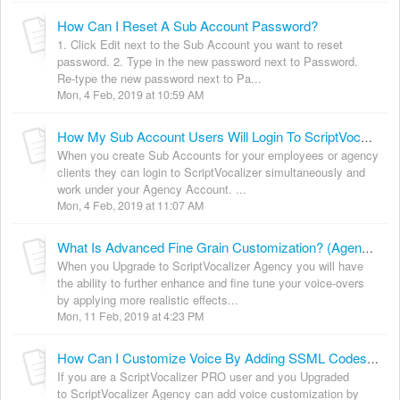
How Can I Reset A Sub Account Password?
1. Click Edit next to the Sub Account you want to reset
password. 2. Type in the new password next to Password.
Re-type the new password next to Pa...
Mon, 4 Feb, 2019 at 10:59 AM
How My Sub Account Users Will Login To ScriptVocalizer?
When you create Sub Accounts for your employees or agency
clients they can login to ScriptVocalizer simultaneously and
work under your Agency Account. ...
Mon, 4 Feb, 2019 at 11:07 AM
What Is Advanced Fine Grain Customization? (Agency Feature)
When you Upgrade to ScriptVocalizer Agency you will have
the ability to further enhance and fine tune your voice-overs
by applying more realistic effects...
Mon, 11 Feb, 2019 at 4:23 PM
How Can I Customize Voice By Adding SSML Codes In My Script?
If you are a ScriptVocalizer PRO user and you Upgraded
to ScriptVocalizer Agency can add voice customization by