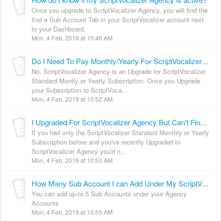
Once you upgrade to ScriptVocalizer Agency, you will find the
find a Sub Account Tab in your ScriptVocalizer account next
to your Dashboard.
Mon, 4 Feb, 2019 at 10:46 AM
Do I Need To Pay Monthly/Yearly For ScriptVocalizer Agency?
No, ScriptVocalizer Agency is an Upgrade for ScriptVocalizer
Standard Montly or Yearly Subscription. Once you Upgrade
your Subscription to ScriptVoca...
Mon, 4 Feb, 2019 at 10:52 AM
I Upgraded For ScriptVocalizer Agency But Can't Find The Agency Features. [Solved]
If you had only the ScriptVocalizer Standard Monthly or Yearly
Subscription before and you've recently Upgraded to
ScriptVocalizer Agency you'd n...
Mon, 4 Feb, 2019 at 10:53 AM
How Many Sub Account I can Add Under My ScriptVocalizer Agency Account?
You can add up-to 5 Sub Accounts under your Agency
Accounts.
Mon, 4 Feb, 2019 at 10:55 AM