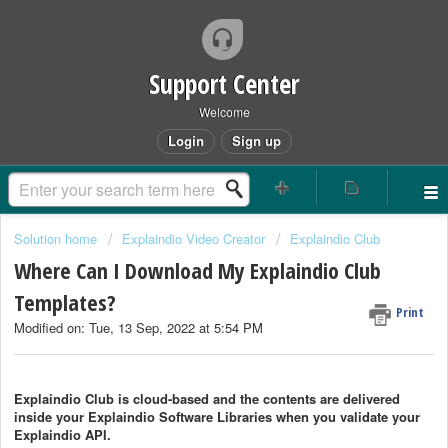
Support Center
Welcome
Login
Sign up
Solution home
Explaindio Video Creator
Explaindio Club
Where Can I Download My Explaindio Club
Templates?
Print
Modified on: Tue, 13 Sep, 2022 at 5:54 PM
Explaindio Club is cloud-based and the contents are delivered
inside your Explaindio Software Libraries when you validate your
Explaindio API.