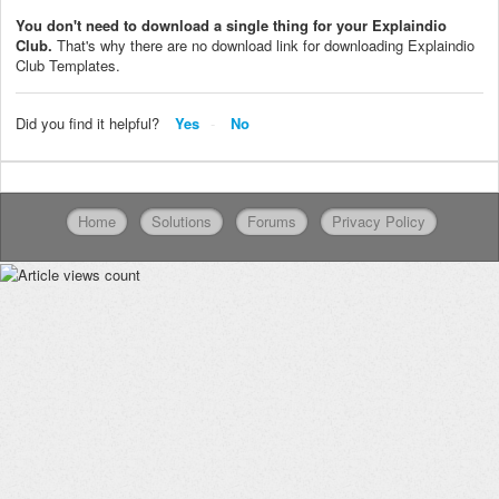
You don't need to download a single thing for your Explaindio
Club.
That's why there are no download link for downloading Explaindio
Club Templates.
Did you find it helpful?
Yes
No
Home
Solutions
Forums
Privacy Policy