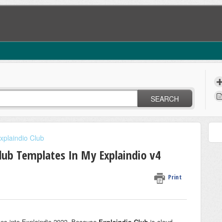
SEARCH
xplaindio Club
lub Templates In My Explaindio v4
Print
ates into Explaindio 2022. Because
Explaindio Club
is cloud-