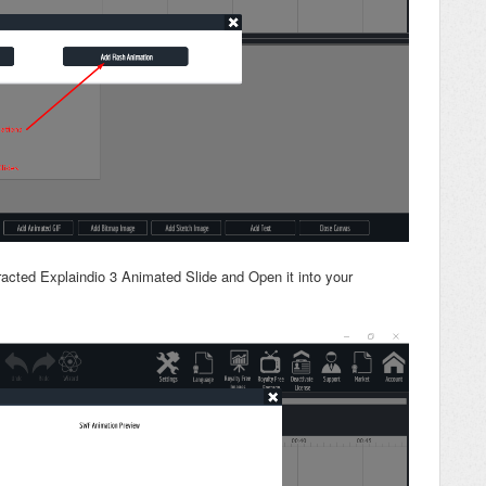
racted Explaindio 3 Animated Slide and Open it into your