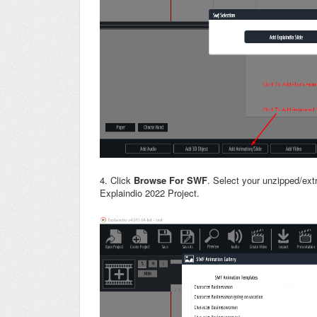
4. Click
Browse For SWF
. Select your unzipped/ext
Explaindio 2022 Project.