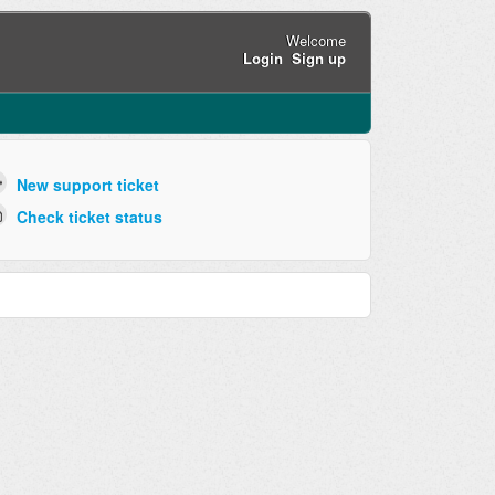
Welcome
Login
Sign up
New support ticket
Check ticket status