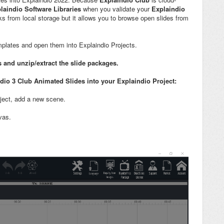
laindio Software Libraries
when you validate your
Explaindio
ks from local storage but it allows you to browse open slides from
plates and open them into Explaindio Projects.
s and
unzip/extract the slide packages.
io 3 Club Animated Slides into your Explaindio Project
:
oject, add a new scene.
vas.