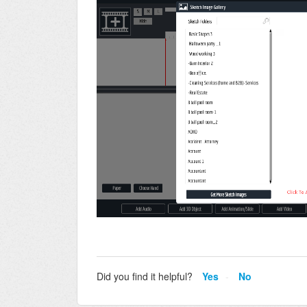
Did you find it helpful?
Yes
No