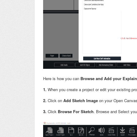
Here is how you can
Browse and Add your Explaind
1.
When you create a project or edit your existing pr
2.
Click on
Add Sketch Image
on your Open Canvas
3.
Click
Browse For Sketch
. Browse and Select you