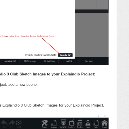
io 3 Club Sketch Images to your Explaindio Project
:
oject, add a new scene.
.
r Explaindio 3 Club Sketch Images for your Explaindio Project.