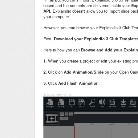
based and the contents are delivered inside your
Exp
API.
Explaindio doesn't allow you to import slide pac
your computer.
However, you can browse your Explaindio 3 Club Tem
First,
Download your Explaindio 3 Club Template
Here is how you can
Browse and Add your Explaind
1.
When you create a project or edit your existing pr
2.
Click on
Add Animation/Slide
on your Open Can
3.
Click
Add Flash Animation
.