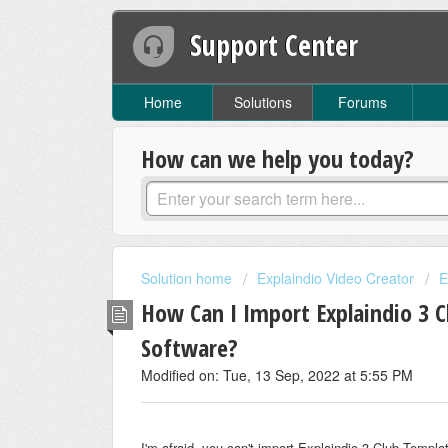
Support Center
Home
Solutions
Forums
How can we help you today?
Solution home
Explaindio Video Creator
E
How Can I Import Explaindio 3 C
Software?
Modified on: Tue, 13 Sep, 2022 at 5:55 PM
I'm afraid, you can't import Explaindio 3 Club Templ