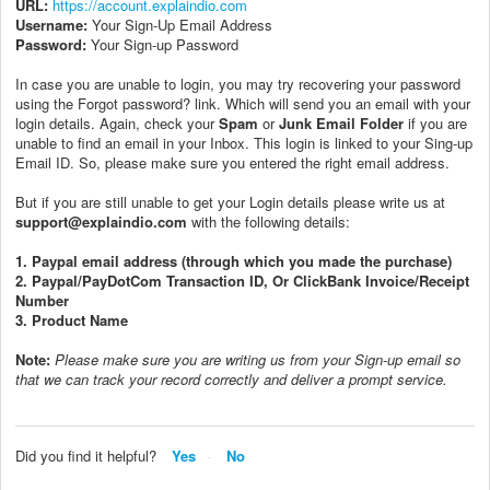
URL:
https://account.explaindio.com
Username:
Your Sign-Up Email Address
Password:
Your Sign-up Password
In case you are unable to login, you may try recovering your password
using the Forgot password? link. Which will send you an email with your
login details. Again, check your
Spam
or
Junk Email Folder
if you are
unable to find an email in your Inbox. This login is linked to your Sing-up
Email ID. So, please make sure you entered the right email address.
But if you are still unable to get your Login details please write us at
support@explaindio.com
with the following details:
1. Paypal email address (through which you made the purchase)
2. Paypal/PayDotCom Transaction ID, Or ClickBank Invoice/Receipt
Number
3. Product Name
Note:
P
lease make sure you are writing us from your Sign-up email so
that we can track your record correctly and deliver a prompt service.
Did you find it helpful?
Yes
No