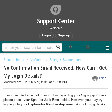
Support Center
Welcome
Login
Sign up
Solution home
VidVamp
Billing & Subscription
No Confirmation Email Received. How Can I Get
My Login Details?
Print
Modified on: Tue, 26 Mar, 2019 at 12:28 PM
If you can't find an email in your Inbox regarding your Sign-up/purchase
please check your Spam or Junk Email folder. However, you may try
logging into your
Explaindio Membership area
using following details: