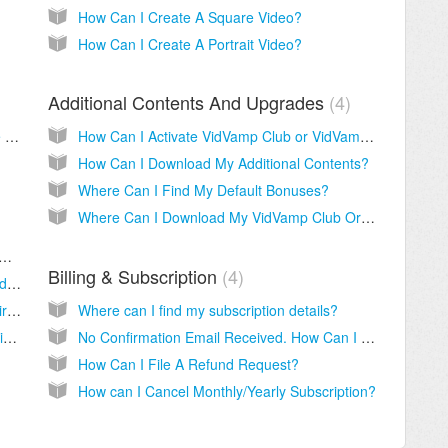
How Can I Create A Square Video?
How Can I Create A Portrait Video?
Additional Contents And Upgrades
4
Where Can I Download My VidVamp Deluxe 700 Business Objects Animations From?
How Can I Activate VidVamp Club or VidVamp VIP Effect Library?
How Can I Download My Additional Contents?
Where Can I Find My Default Bonuses?
Where Can I Download My VidVamp Club Or VIP Effects Library Additional Contents From?
ed To Pay Monthly/Yearly For VidVamp Agency?
Billing & Subscription
4
What Do I Get With VidVamp Agency Upgrade?
Why My VidVamp Agency Licenses Are Expired?
Where can I find my subscription details?
How Can I Activate Agency Feature In My VidVamp Software?
No Confirmation Email Received. How Can I Get My Login Details?
How Can I File A Refund Request?
How can I Cancel Monthly/Yearly Subscription?