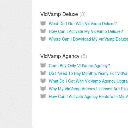
VidVamp Deluxe
3
What Do I Get With VidVamp Deluxe?
How Can I Activate My VidVamp Deluxe?
VidVamp Agency
5
Can I Buy Only VidVamp Agency?
Do I Ne