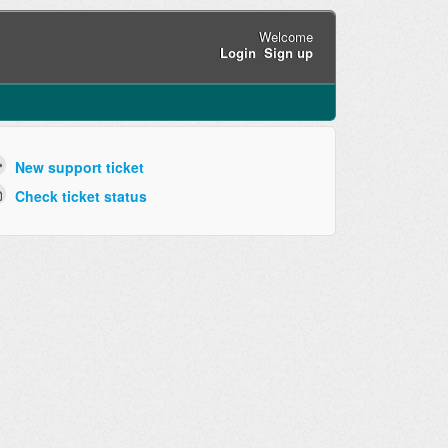
Welcome
Login
Sign up
New support ticket
Check ticket status