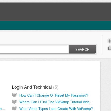
SEARCH
Login And Technical
5
How Can I Change Or Reset My Password?
Where Can I Find The VidVamp Tutorial Videos?
How Can I Deactivate My License On Current Computer?
What Video Types I can Create With VidVamp?