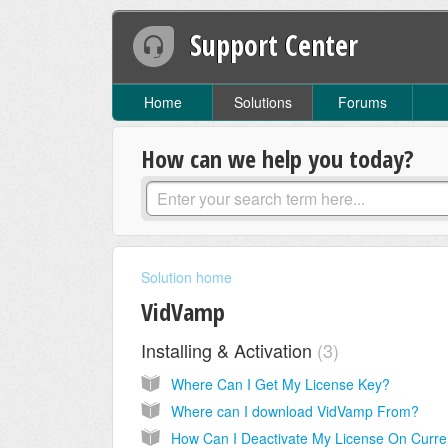
Support Center
Home
Solutions
Forums
How can we help you today?
Solution home
VidVamp
Installing & Activation
3
Where Can I Get My License Key?
Where can I download VidVamp From?