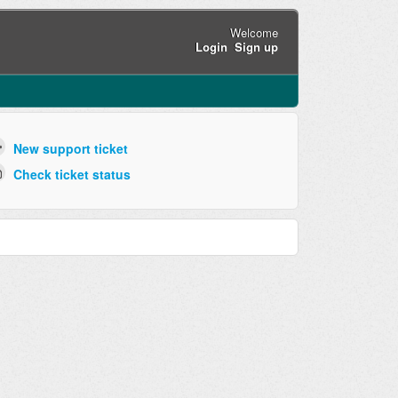
Welcome
Login
Sign up
New support ticket
Check ticket status