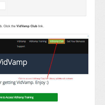
ub. Click the
VidVamp Club
link.