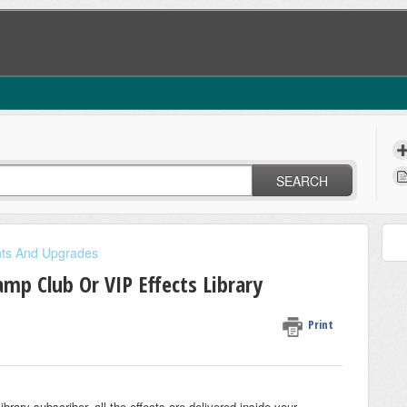
SEARCH
nts And Upgrades
p Club Or VIP Effects Library
Print
ary subscriber, all the effects are delivered inside your