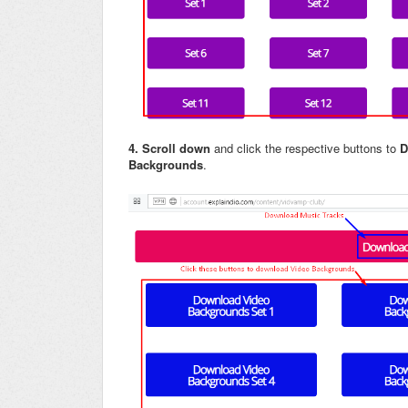
4.
Scroll down
and click the respective buttons to
D
Backgrounds
.