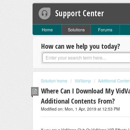
Support Center
Home
Solutions
Forums
How can we help you today?
Solution home
VidVamp
Additional Conte
Where Can I Download My VidVam
Additional Contents From?
Modified on: Mon, 1 Apr, 2019 at 12:53 PM
If you are a VidVamp Club Or VidVamp VIP Effects Libr