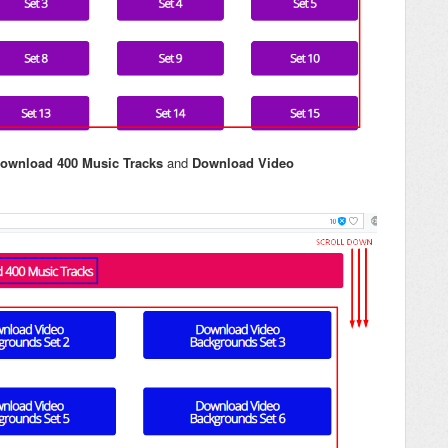
ownload 400 Music Tracks
and
Download Video