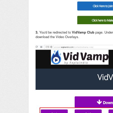
3.
You'd be redirected to
VidVamp Club
page. Unde
download the Video Overlays.