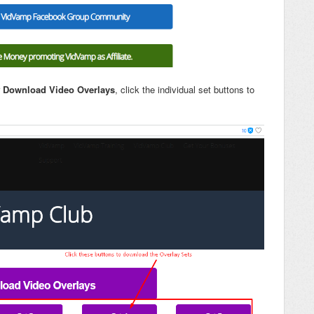
r
Download Video Overlays
, click the individual set buttons to