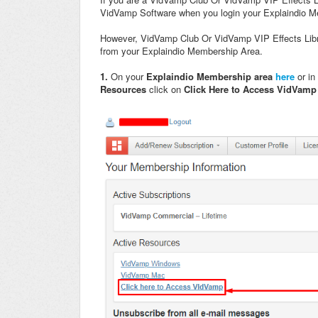
VidVamp Software when you login your Explaindio 
However, VidVamp Club Or VidVamp VIP Effects Libr
from your Explaindio Membership Area.
1.
On your
Explaindio Membership area
here
or in
Resources
click on
Click Here to Access VidVam