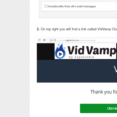
2.
On top right you will find a link called VidVamp Cl