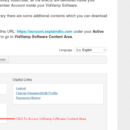
Member Account inside your VidVamp Software.
ary there are some additional contents which you can download
 this URL:
https://account.explaindio.com
under your
Active
p
to go to
VidVamp Software
Content Area
.