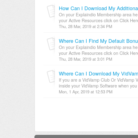
How Can I Download My Additiona
On your Explaindio Membership area here
your Active Resources click on Click Her
Thu, 28 Mar, 2019 at 2:34 PM
Where Can I Find My Default Bon
On your Explaindio Membership area here
your Active Resources click on Click Her
Thu, 28 Mar, 2019 at 3:01 PM
If you are a VidVamp Club Or VidVamp VIP 
inside your VidVamp Software when you l
Mon, 1 Apr, 2019 at 12:53 PM