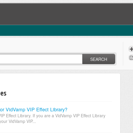
SEARCH
des
or VidVamp VIP Effect Library?
 Effect Library. If you are a VidVamp VIP Effect Library
your VidVamp VIP...