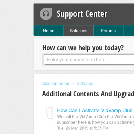
Support Center
Home
Solutions
Forums
How can we help you today?
Solution home
VidVamp
Additional Contents And Upgra
How Can I Activate VidVamp Club 
We call the VidVamp Club the VidVamp VIP
subscriber here is how you can activate 
Tue, 26 Mar, 2019 at 5:35 PM