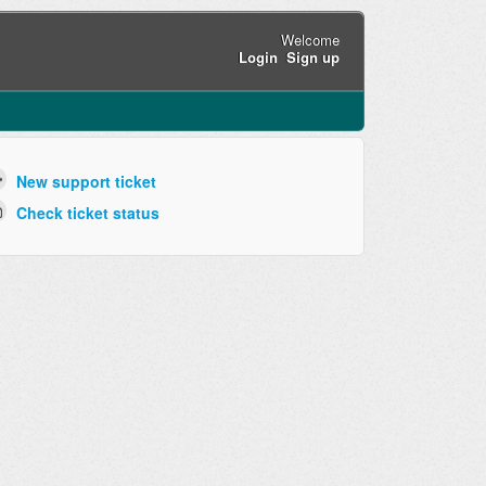
Welcome
Login
Sign up
New support ticket
Check ticket status