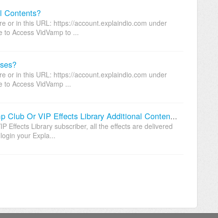
l Contents?
 or in this URL: https://account.explaindio.com under
e to Access VidVamp to ...
uses?
 or in this URL: https://account.explaindio.com under
e to Access VidVamp ...
Where Can I Download My VidVamp Club Or VIP Effects Library Additional Contents From?
Effects Library subscriber, all the effects are delivered
ogin your Expla...