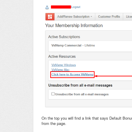
On the top you will find a link that says Default Bon
from the page.