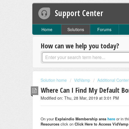
Support Center
Home
Solutions
Forums
How can we help you today?
Solution home
VidVamp
Additional Conte
Where Can I Find My Default B
Modified on: Thu, 28 Mar, 2019 at 3:01 PM
On your
Explaindio Membership area
here
or in t
Resources
click on
Click Here to Access VidVam