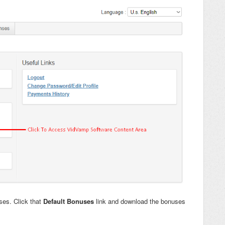
uses. Click that
Default Bonuses
link and download the bonuses