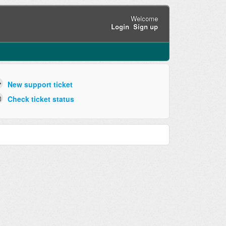
Welcome
Login
Sign up
New support ticket
Check ticket status