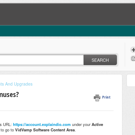
SEARCH
nts And Upgrades
onuses?
Print
his URL:
https://account.explaindio.com
under your
Active
p
to go to
VidVamp Software
Content Area
.