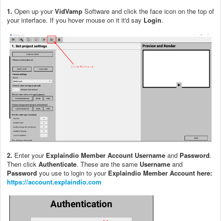
1.
Open up your
VidVamp
Software and click the face icon on the top of
your interface. If you hover mouse on it it'd say
Login
.
2.
Enter your
Explaindio Member Account Username
and
Password
.
Then click
Authenticate
. These are the same
Username
and
Password
you use to login to your
Explaindio Member Account here:
https://account.explaindio.com