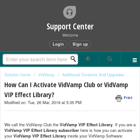
Support Center
Welcome
Login
Sign up
Solution home
VidVamp
Additional Contents And Upgrades
How Can I Activate VidVamp Club or VidVamp
VIP Effect Library?
Print
Modified on: Tue, 26 Mar, 2019 at 5:35 PM
We call the VidVamp Club the
VidVamp VIP Effect Library
. If you are a
VidVamp VIP Effect Library subscriber
here is how you can activate
your
VidVamp VIP Effect Library
inside your VidVamp Software: