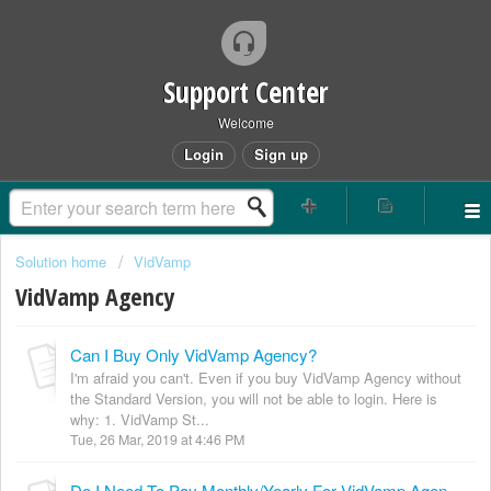
Support Center
Welcome
Login
Sign up
Solution home
VidVamp
VidVamp Agency
Can I Buy Only VidVamp Agency?
I'm afraid you can't. Even if you buy VidVamp Agency without
the Standard Version, you will not be able to login. Here is
why: 1. VidVamp St...
Tue, 26 Mar, 2019 at 4:46 PM