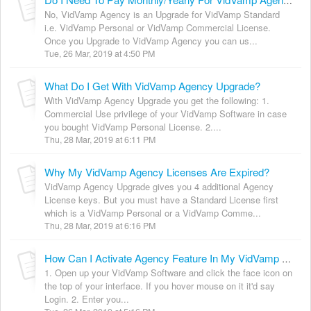
Do I Need To Pay Monthly/Yearly For VidVamp Agency?
No, VidVamp Agency is an Upgrade for VidVamp Standard
i.e. VidVamp Personal or VidVamp Commercial License.
Once you Upgrade to VidVamp Agency you can us...
Tue, 26 Mar, 2019 at 4:50 PM
What Do I Get With VidVamp Agency Upgrade?
With VidVamp Agency Upgrade you get the following: 1.
Commercial Use privilege of your VidVamp Software in case
you bought VidVamp Personal License. 2....
Thu, 28 Mar, 2019 at 6:11 PM
Why My VidVamp Agency Licenses Are Expired?
VidVamp Agency Upgrade gives you 4 additional Agency
License keys. But you must have a Standard License first
which is a VidVamp Personal or a VidVamp Comme...
Thu, 28 Mar, 2019 at 6:16 PM
How Can I Activate Agency Feature In My VidVamp Software?
1. Open up your VidVamp Software and click the face icon on
the top of your interface. If you hover mouse on it it'd say
Login. 2. Enter you...