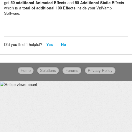
get
50 additional Animated Effects
and
50 Additional Static Effects
which is a
total of additional 100 Effects
inside your VidVamp
Software.
Did you find it helpful?
Yes
No
Home
Solutions
Forums
Privacy Policy