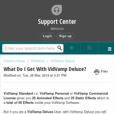
Support Center
Welcome
Login
Sign up
Solution home
VidVamp
VidVamp Deluxe
What Do I Get With VidVamp Deluxe?
Print
Modified on: Tue, 26 Mar, 2019 at 5:21 PM
VidVamp Standard
i.e.
VidVamp Personal
or
VidVamp Commercial
License
gives you
25 Animated Effects
and
25 Static Effects
which is
a
total of 50 Effects
inside your VidVamp Software.
But if you are a
VidVamp Deluxe
User, with VidVamp Deluxe you will