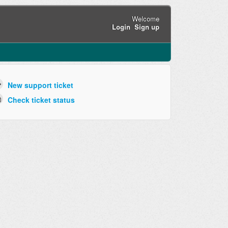
Welcome
Login
Sign up
New support ticket
Check ticket status