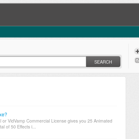
SEARCH
xe?
l or VidVamp Commercial License gives you 25 Animated
al of 50 Effects i...