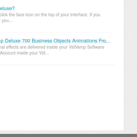
eluxe?
ck the face icon on the top of your interface. If you
 you...
Where Can I Download My VidVamp Deluxe 700 Business Objects Animations From?
nal effects are delivered inside your VidVamp Software
ccount inside your Vid...