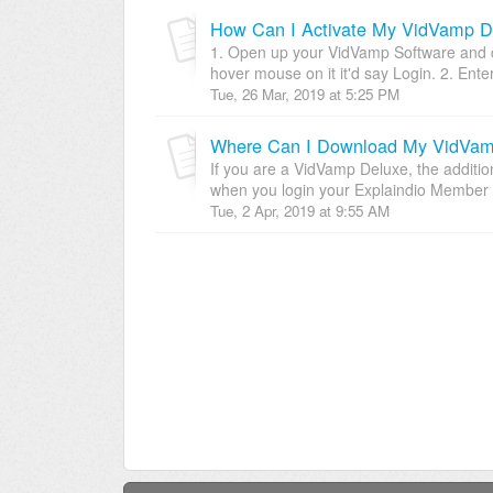
How Can I Activate My VidVamp D
1. Open up your VidVamp Software and cli
hover mouse on it it'd say Login. 2. Enter
Tue, 26 Mar, 2019 at 5:25 PM
If you are a VidVamp Deluxe, the additio
when you login your Explaindio Member A
Tue, 2 Apr, 2019 at 9:55 AM