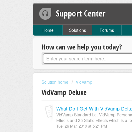
Support Center
Home
Solutions
Forums
How can we help you today?
Solution home
VidVamp
VidVamp Deluxe
What Do I Get With VidVamp Delu
VidVamp Standard i.e. VidVamp Persona
Effects and 25 Static Effects which is a tot
Tue, 26 Mar, 2019 at 5:21 PM