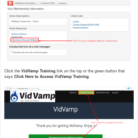
Click the
VidVamp Training
link on the top or the green button that
says
Click Here to Access VidVamp Training
.