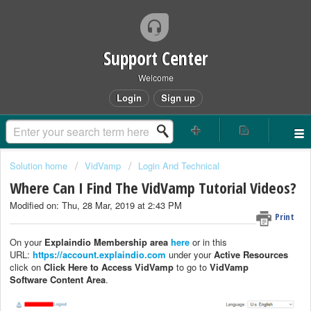
Support Center
Welcome
Login
Sign up
Solution home
VidVamp
Login And Technical
Where Can I Find The VidVamp Tutorial Videos?
Modified on: Thu, 28 Mar, 2019 at 2:43 PM
Print
On your
Explaindio Membership area
here
or in this
URL:
https://account.explaindio.com
under your
Active Resources
click on
Click Here to Access VidVamp
to go to
VidVamp
Software
Content Area
.