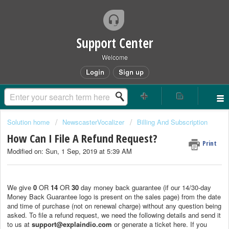
Support Center
Welcome
Login
Sign up
Solution home
NewscasterVocalizer
Billing And Subscription
How Can I File A Refund Request?
Print
Modified on: Sun, 1 Sep, 2019 at 5:39 AM
We give
0
OR
14
OR
30
day money back guarantee (if our 14/30-day
Money Back Guarantee logo is present on the sales page) from the date
and time of purchase (not on renewal charge) without any question being
asked. To file a refund request, we need the following details and send it
to us at
support@explaindio.com
or generate a ticket here. If you