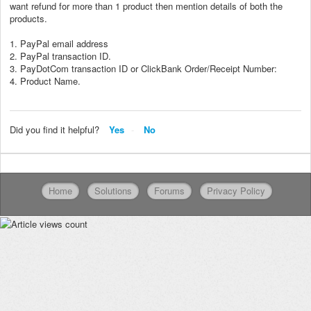
want refund for more than 1 product then mention details of both the
products.
1. PayPal email address
2. PayPal transaction ID.
3. PayDotCom transaction ID or ClickBank Order/Receipt Number:
4. Product Name.
Did you find it helpful?
Yes
No
Home
Solutions
Forums
Privacy Policy