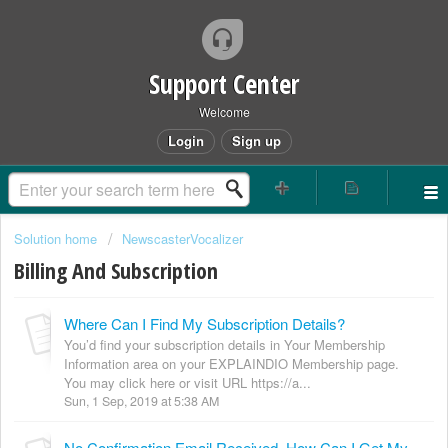
Support Center
Welcome
Login
Sign up
Solution home
NewscasterVocalizer
Billing And Subscription
Where Can I Find My Subscription Details?
You’d find your subscription details in Your Membership
Information area on your EXPLAINDIO Membership page.
You may click here or visit URL https://a...
Sun, 1 Sep, 2019 at 5:38 AM