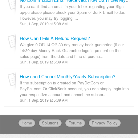
No Confirmation Email Received. How Can I Get My Login Details?
If you can't find an email in your Inbox regarding your Sign-
up/purchase please check your Spam or Junk Email folder.
However, you may try logging i...
Sun, 1 Sep, 2019 at 5:38 AM
How Can I File A Refund Request?
We give 0 OR 14 OR 30 day money back guarantee (if our
14/30-day Money Back Guarantee logo is present on the
sales page) from the date and time of purcha...
Sun, 1 Sep, 2019 at 5:39 AM
How can I Cancel Monthly/Yearly Subscription?
If the subscription is created on PayDotCom or
PayPal.com Or ClickBank account, you can simply login into
your respective account and cancel the subscr...
Sun, 1 Sep, 2019 at 5:39 AM
Home
Solutions
Forums
Privacy Policy