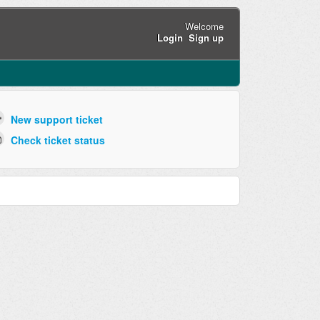
Welcome
Login
Sign up
New support ticket
Check ticket status