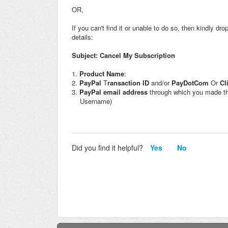
OR,
If you can't find it or unable to do so, then kindly dr
details:
Subject: Cancel My Subscription
1.
Product Name
:
2.
PayPal
T
ransaction ID
and/or
PayDotCom
Or
Cl
3.
PayPal
email address
through which you made th
Username)
Did you find it helpful?
Yes
No