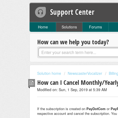
Support Center
Home
Solutions
Forums
How can we help you today?
Solution home
NewscasterVocalizer
Billi
How can I Cancel Monthly/Yearl
Modified on: Sun, 1 Sep, 2019 at 5:39 AM
If the subscription is created on
PayDotCom
or
Pay
respective account and cancel the subscription. You 