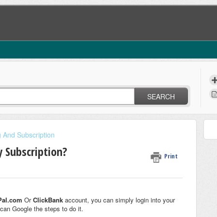
SEARCH
ng And Subscription
y Subscription?
Print
Pal.com
Or
ClickBank
account, you can simply login into your
can Google the steps to do it.