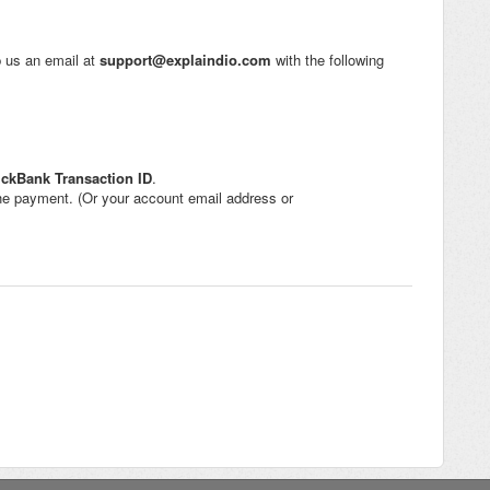
op us an email at
support@explaindio.com
with the following
ickBank
Transaction ID
.
e payment. (Or your account email address or