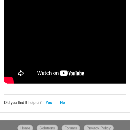
Did you find it helpful?
Yes
No
Home
Solutions
Forums
Privacy Policy