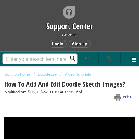
Support Center
Welcome
Login
Sign up
Solution home
Doodleoze
Video Tutorials
How To Add And Edit Doodle Sketch Images?
Modified on: Sun, 3 Nov, 2019 at 11:19 AM
Print