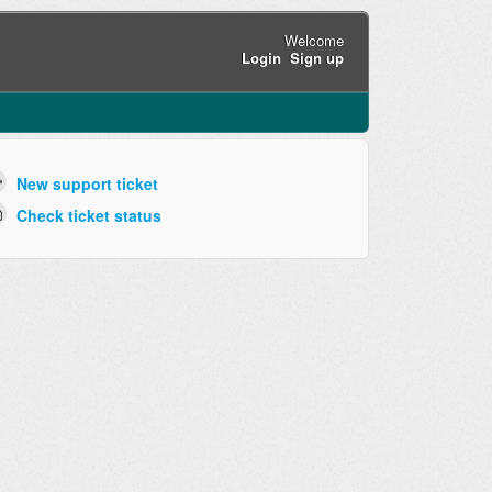
Welcome
Login
Sign up
New support ticket
Check ticket status