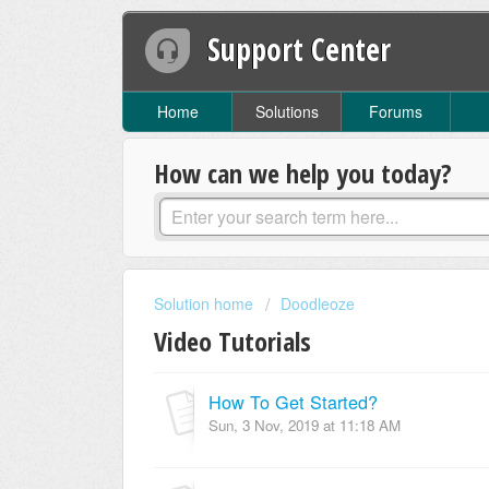
Support Center
Home
Solutions
Forums
How can we help you today?
Solution home
Doodleoze
Video Tutorials
How To Get Started?
Sun, 3 Nov, 2019 at 11:18 AM