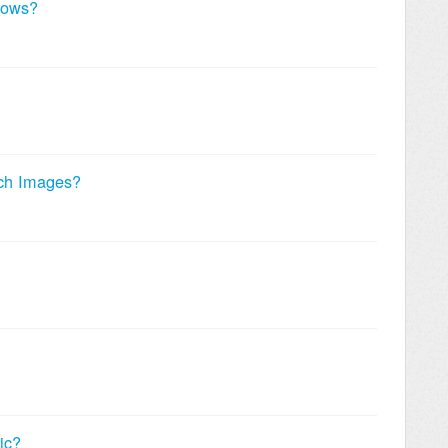
dows?
ch Images?
ic?