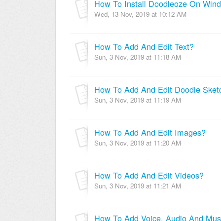
How To Install Doodleoze On Win
Wed, 13 Nov, 2019 at 10:12 AM
How To Add And Edit Text?
Sun, 3 Nov, 2019 at 11:18 AM
How To Add And Edit Doodle Sket
Sun, 3 Nov, 2019 at 11:19 AM
How To Add And Edit Images?
Sun, 3 Nov, 2019 at 11:20 AM
How To Add And Edit Videos?
Sun, 3 Nov, 2019 at 11:21 AM
How To Add Voice, Audio And Mus