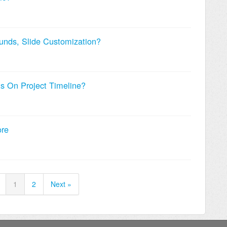
nds, Slide Customization?
ts On Project Timeline?
ore
1
2
Next »