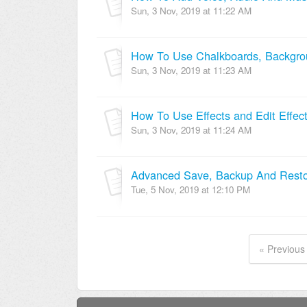
Sun, 3 Nov, 2019 at 11:22 AM
How To Use Chalkboards, Backgrou
Sun, 3 Nov, 2019 at 11:23 AM
How To Use Effects and Edit Effec
Sun, 3 Nov, 2019 at 11:24 AM
Advanced Save, Backup And Rest
Tue, 5 Nov, 2019 at 12:10 PM
« Previous