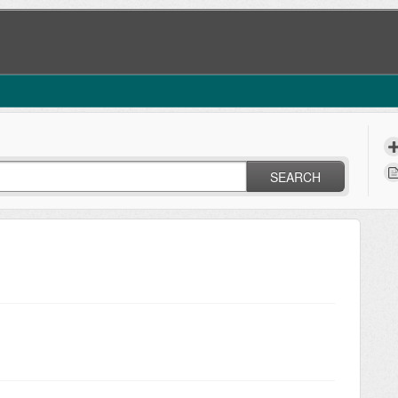
SEARCH