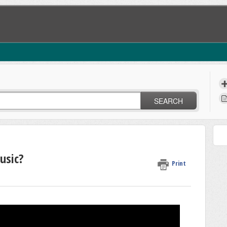
SEARCH
usic?
Print