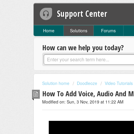
Support Center
Home
Solutions
Forums
How can we help you today?
Solution home
Doodleoze
Video Tutorials
How To Add Voice, Audio And M
Modified on: Sun, 3 Nov, 2019 at 11:22 AM