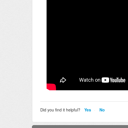
Did you find it helpful?
Yes
No