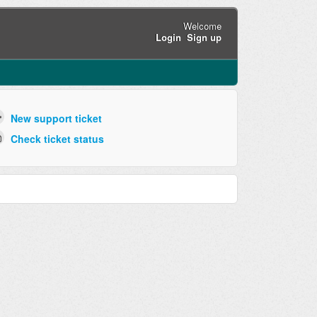
Welcome
Login
Sign up
New support ticket
Check ticket status