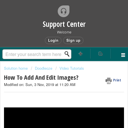
Support Center
Welcome
Login
Sign up
Solution home
Doodleoze
Video Tutorials
How To Add And Edit Images?
Print
Modified on: Sun, 3 Nov, 2019 at 11:20 AM