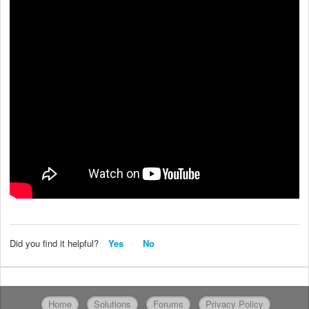
Did you find it helpful?
Yes
No
Home
Solutions
Forums
Privacy Policy