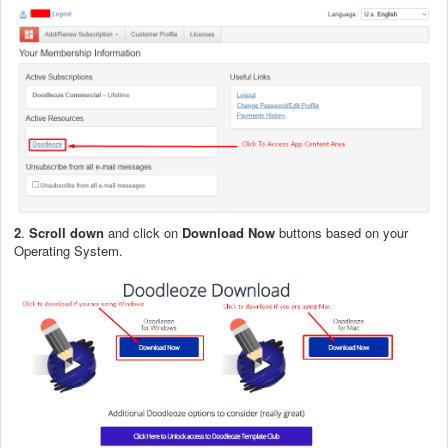
2
.
Scroll down
and click on
Download Now
buttons based on your
Operating System.