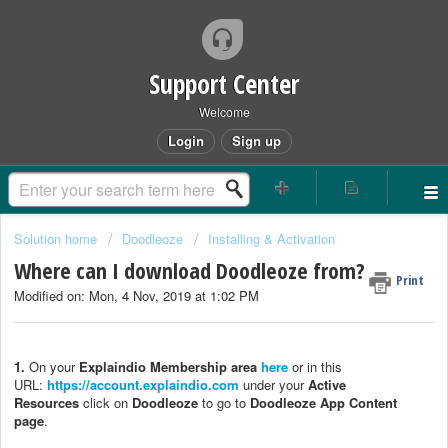
Support Center
Welcome
Login
Sign up
Solution home
Doodleoze
Installing & Activation
Where can I download Doodleoze from?
Print
Modified on: Mon, 4 Nov, 2019 at 1:02 PM
1.
On your
Explaindio Membership area
here
or in this
URL:
https://account.explaindio.com
under your
Active
Resources
click on
Doodleoze
to go to
Doodleoze App Content
page
.