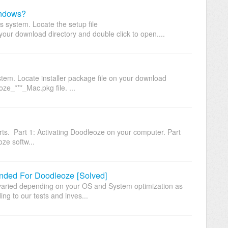
indows?
system. Locate the setup file
ur download directory and double click to open....
em. Locate installer package file on your download
ze_***_Mac.pkg file. ...
arts. Part 1: Activating Doodleoze on your computer. Part
ze softw...
ed For Doodleoze [Solved]
ried depending on your OS and System optimization as
ng to our tests and inves...