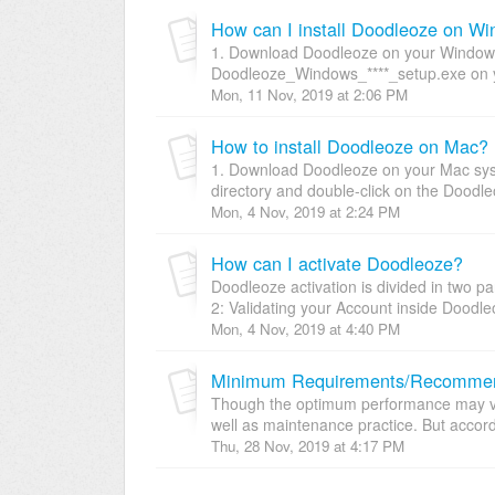
How can I install Doodleoze on W
1. Download Doodleoze on your Windows 
Doodleoze_Windows_****_setup.exe on yo
Mon, 11 Nov, 2019 at 2:06 PM
How to install Doodleoze on Mac?
1. Download Doodleoze on your Mac syst
directory and double-click on the Doodleo
Mon, 4 Nov, 2019 at 2:24 PM
How can I activate Doodleoze?
Doodleoze activation is divided in two p
2: Validating your Account inside Doodleo
Mon, 4 Nov, 2019 at 4:40 PM
Minimum Requirements/Recommend
Though the optimum performance may va
well as maintenance practice. But accordi
Thu, 28 Nov, 2019 at 4:17 PM