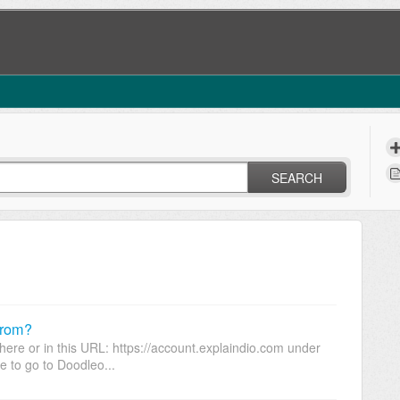
SEARCH
from?
ere or in this URL: https://account.explaindio.com under
e to go to Doodleo...