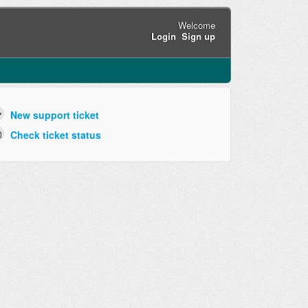
Welcome
Login
Sign up
New support ticket
Check ticket status