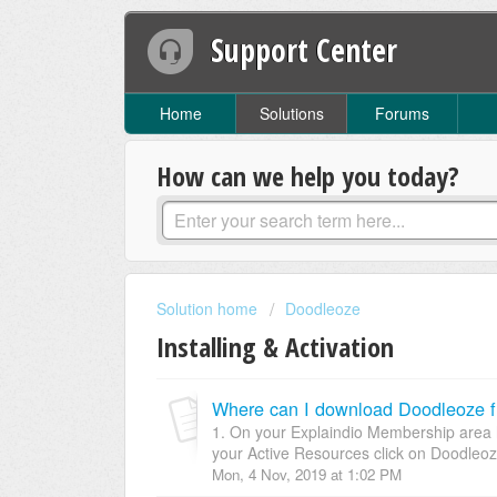
Support Center
Home
Solutions
Forums
How can we help you today?
Solution home
Doodleoze
Installing & Activation
Where can I download Doodleoze 
1. On your Explaindio Membership area h
your Active Resources click on Doodleoz
Mon, 4 Nov, 2019 at 1:02 PM