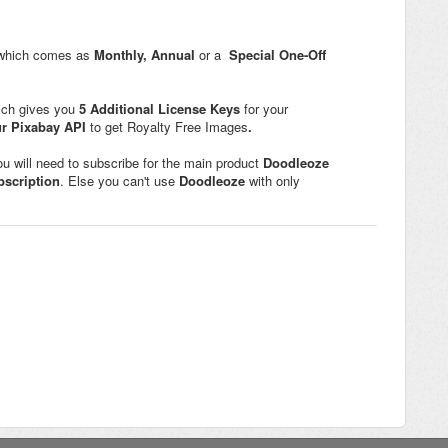
 which comes as
Monthly,
Annual
or a
Special One-Off
ich gives you
5
Additional License Keys
for your
ur Pixabay API
to get Royalty Free Images
.
ou will need to subscribe for the main product
Doodleoze
bscription
. Else you can't use
Doodleoze
with only