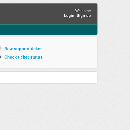
Welcome
Login
Sign up
New support ticket
Check ticket status