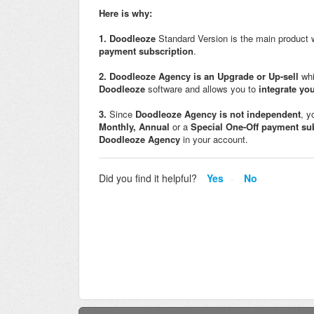
Here is why:
1.
Doodleoze
Standard Version is the main product
payment subscription
.
2.
Doodleoze
Agency is an Upgrade or Up-sell
wh
Doodleoze
software and allows you to
i
ntegrate yo
3.
Since
Doodleoze
Agency
is not independent
, y
Monthly,
Annual
or a
Special One-Off payment su
Doodleoze
Agency
in your account.
Did you find it helpful?
Yes
No