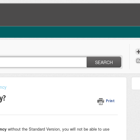
SEARCH
ncy
y?
Print
ncy
without the Standard Version, you will not be able to use