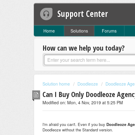
Support Center
Home
Solutions
Forums
How can we help you today?
Solution home
Doodleoze
Doodleoze Age
Can I Buy Only Doodleoze Agenc
Modified on: Mon, 4 Nov, 2019 at 5:25 PM
I'm afraid you can't. Even if you buy
Doodleoze Age
Doodleoze without the Standard version.