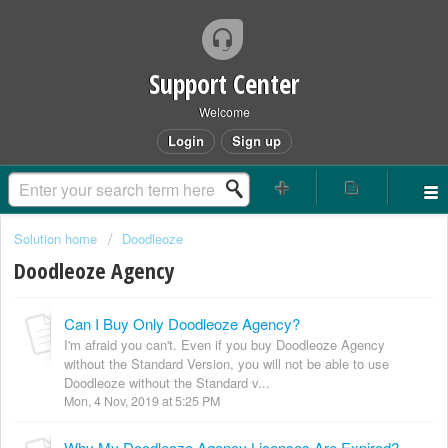
Support Center
Welcome
Login
Sign up
Solution home
Doodleoze
Doodleoze Agency
Can I Buy Only Doodleoze Agency?
I'm afraid you can't. Even if you buy Doodleoze Agency
without the Standard Version, you will not be able to use
Doodleoze without the Standard v...
Mon, 4 Nov, 2019 at 5:25 PM
Why My Doodleoze Agency Licenses Are Expired?