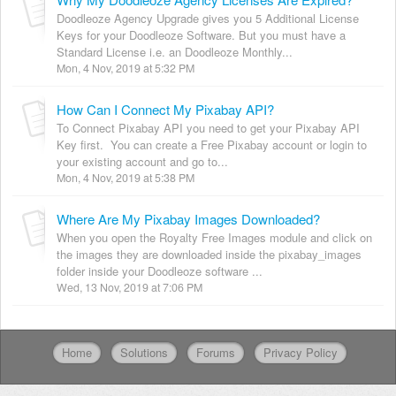
Doodleoze Agency Upgrade gives you 5 Additional License
Keys for your Doodleoze Software. But you must have a
Standard License i.e. an Doodleoze Monthly...
Mon, 4 Nov, 2019 at 5:32 PM
How Can I Connect My Pixabay API?
To Connect Pixabay API you need to get your Pixabay API
Key first. You can create a Free Pixabay account or login to
your existing account and go to...
Mon, 4 Nov, 2019 at 5:38 PM
Where Are My Pixabay Images Downloaded?
When you open the Royalty Free Images module and click on
the images they are downloaded inside the pixabay_images
folder inside your Doodleoze software ...
Wed, 13 Nov, 2019 at 7:06 PM
Home
Solutions
Forums
Privacy Policy