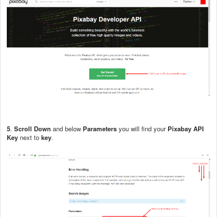
5
.
Scroll Down
and below
Parameters
you will find your
Pixabay API
Key
next to
key
.