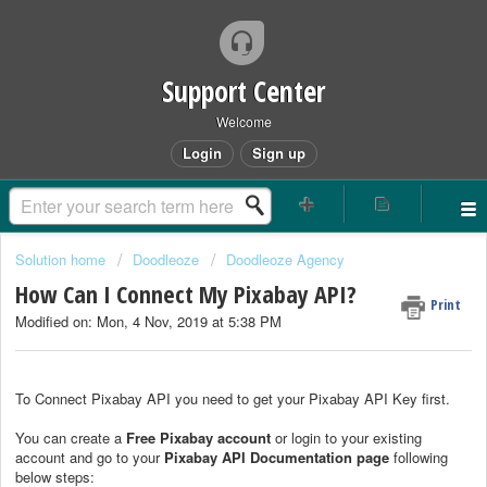
Support Center
Welcome
Login
Sign up
Solution home
Doodleoze
Doodleoze Agency
How Can I Connect My Pixabay API?
Print
Modified on: Mon, 4 Nov, 2019 at 5:38 PM
To Connect Pixabay API you need to get your Pixabay API Key first.
You can create a
Free Pixabay account
or login to your existing
account and go to your
Pixabay API Documentation page
following
below steps: