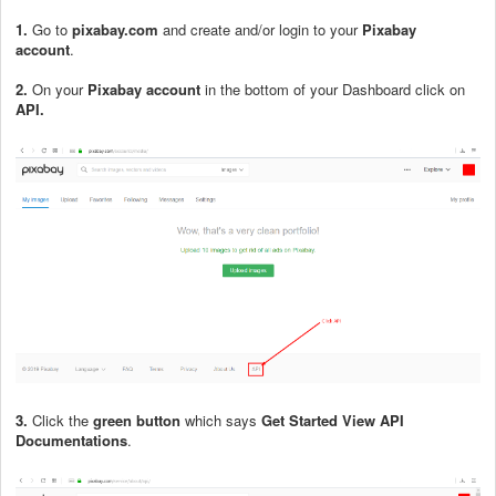
1.
Go to
pixabay.com
and create and/or login to your
Pixabay
account
.
2.
On your
Pixabay account
in the bottom of your Dashboard click on
API.
3.
Click the
green button
which says
Get Started View API
Documentations
.