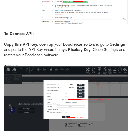
To Connect API:
Copy this API Key
, open up your
Doodleoze
software, go to
Settings
and paste the API Key where it says
Pixabay Key
. Close Settings and
restart your Doodleoze software.