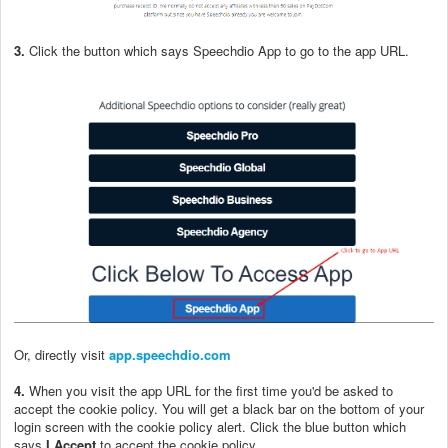
3.
Click the button which says Speechdio App to go to the app URL.
Or, directly visit
app.speechdio.com
4.
When you visit the app URL for the first time you'd be asked to
accept the cookie policy. You will get a black bar on the bottom of your
login screen with the cookie policy alert. Click the blue button which
says
I Accept
to accept the cookie policy.