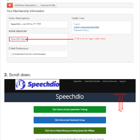
2.
Scroll down.