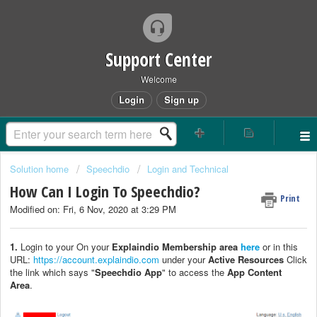
Support Center
Welcome
Login
Sign up
Solution home
Speechdio
Login and Technical
How Can I Login To Speechdio?
Print
Modified on: Fri, 6 Nov, 2020 at 3:29 PM
1.
Login to your On your
Explaindio Membership area
here
or in this
URL:
https://account.explaindio.com
under your
Active Resources
Click
the link which says "
Speechdio App
" to access the
App Content
Area
.