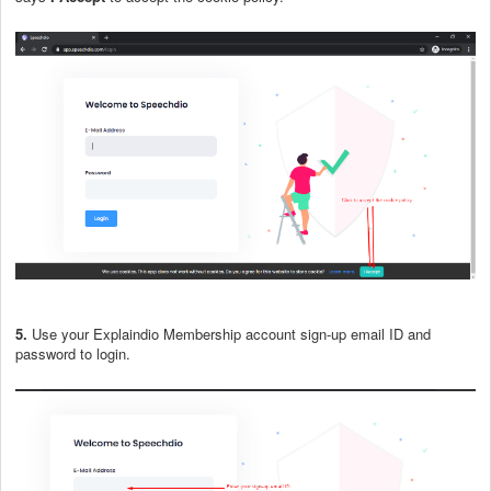
5.
Use your Explaindio Membership account sign-up email ID and
password to login.