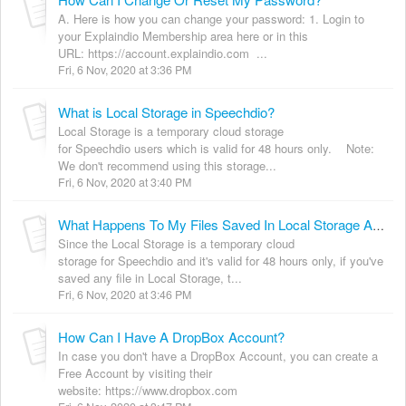
A. Here is how you can change your password: 1. Login to
your Explaindio Membership area here or in this
URL: https://account.explaindio.com ...
Fri, 6 Nov, 2020 at 3:36 PM
What is Local Storage in Speechdio?
Local Storage is a temporary cloud storage
for Speechdio users which is valid for 48 hours only. Note:
We don't recommend using this storage...
Fri, 6 Nov, 2020 at 3:40 PM
What Happens To My Files Saved In Local Storage After 48Hours?
Since the Local Storage is a temporary cloud
storage for Speechdio and it's valid for 48 hours only, if you've
saved any file in Local Storage, t...
Fri, 6 Nov, 2020 at 3:46 PM
How Can I Have A DropBox Account?
In case you don't have a DropBox Account, you can create a
Free Account by visiting their
website: https://www.dropbox.com