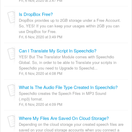
Fri, 6 Nov, 2020 at 3:47 PM
Is DropBox Free?
DropBox provides up to 2GB storage under a Free Account.
So, YES! If you can keep your usages within 2GB you can
use DropBox for Free.
Fri, 6 Nov, 2020 at 3:49 PM
Can I Translate My Script In Speechdio?
YES! But The Translator Module comes with Speechdio
Global. So, in order to be able to Translate your scripts in
Speechdio you need to Upgrade to Speechd...
Fri, 6 Nov, 2020 at 4:08 PM
What Is The Audio File Type Created In Speechdio?
Speechdio creates the Speech Files in MP3 Sound
(.mp3) format.
Fri, 6 Nov, 2020 at 4:09 PM
Where My Files Are Saved On Cloud Storage?
Depending on the cloud storage your created speech files are
saved on your cloud storage accounts when you connect a