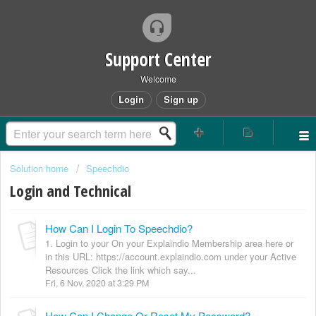
Support Center
Welcome
Login
Sign up
Solution home
Speechdio
Login and Technical
How Can I Login To Speechdio?
1. Login to your On your Explaindio Membership area here or
in this URL: https://account.explaindio.com under your Active
Resources Click the link which say...
Fri, 6 Nov, 2020 at 3:29 PM
How Can I Change Or Reset My Password?