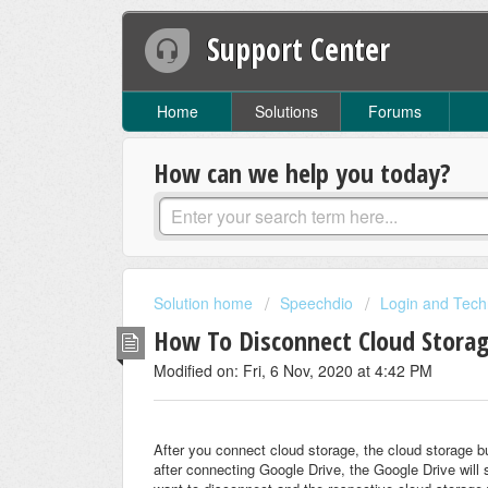
Support Center
Home
Solutions
Forums
How can we help you today?
Solution home
Speechdio
Login and Tech
How To Disconnect Cloud Stora
Modified on: Fri, 6 Nov, 2020 at 4:42 PM
After you connect cloud storage, the cloud storage b
after connecting Google Drive, the Google Drive will