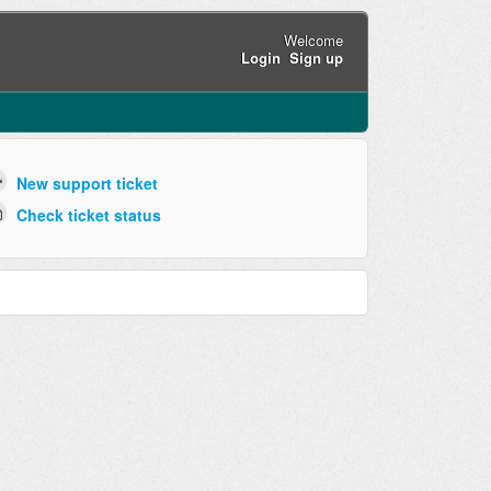
Welcome
Login
Sign up
New support ticket
Check ticket status