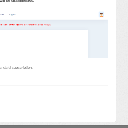
will be disconnected.
andard subscription.