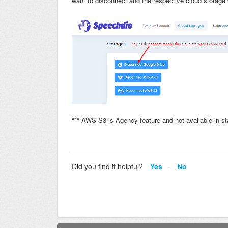
want to disconnect and the respective cloud storage 
*** AWS S3 is Agency feature and not available in st
Did you find it helpful?
Yes
No