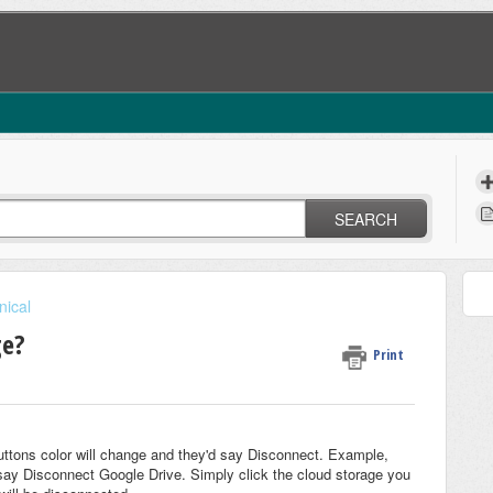
SEARCH
nical
ge?
Print
uttons color will change and they'd say Disconnect. Example,
 say Disconnect Google Drive. Simply click the cloud storage you