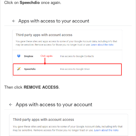
Click on
Speechdio
once again.
Then click
REMOVE ACCESS
.