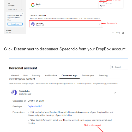
Click
Disconnect
to disconnect Speechdio from your DropBox account.