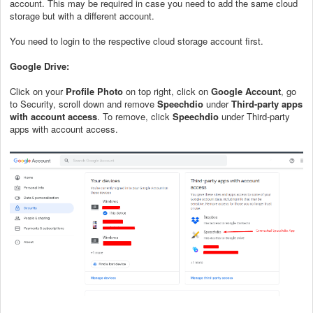
account. This may be required in case you need to add the same cloud
storage but with a different account.
You need to login to the respective cloud storage account first.
Google Drive:
Click on your
Profile Photo
on top right, click on
Google Account
, go
to Security, scroll down and remove
Speechdio
under
T
hird-party apps
with account access
. To remove, click
Speechdio
under Third-party
apps with account access.