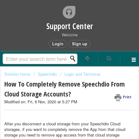
Support Center
Welcome
Login
Sign up
Solution home
Speechdio
Login and Technical
How To Completely Remove Speechdio From
Cloud Storage Accounts?
Print
Modified on: Fri, 6 Nov, 2020 at 5:27 PM
After you disconnect a cloud storage from your Speechdio Cloud
storages, if you want to completely remove the App from that cloud
storage you need to remove app access from that cloud storage