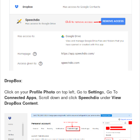
DropBox
:
Click on your
P
rofile Photo
on top left, Go to
Setting
s, Go To
Connected Apps
, Scroll down and click
Speechdio
under
View
DropBox Content
.