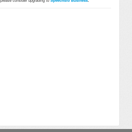
e, please consider upgrading to
Speechdio Business
.