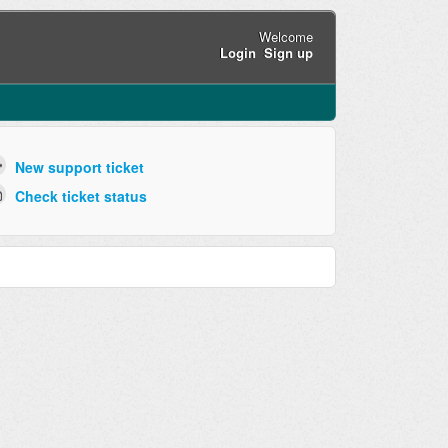
Welcome
Login
Sign up
New support ticket
Check ticket status