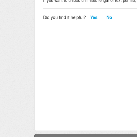
If you want to unlock unlimited length of text per fil
Did you find it helpful?
Yes
No