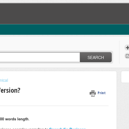
SEARCH
nical
Version?
Print
00 words length
.