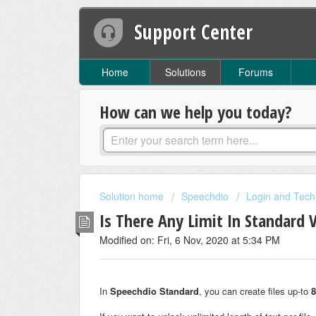
Support Center
Home
Solutions
Forums
How can we help you today?
Solution home
Speechdio
Login and Tech
Is There Any Limit In Standard 
Modified on: Fri, 6 Nov, 2020 at 5:34 PM
In
Speechdio Standard
, you can create files up-to
8