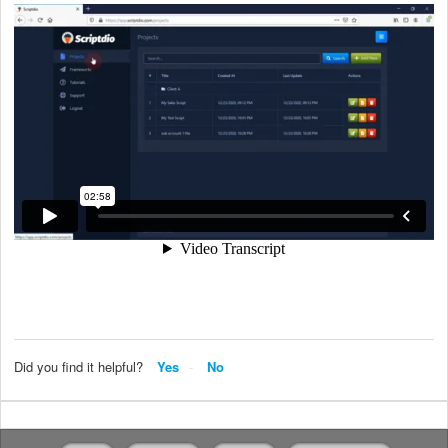
Did you find it helpful?
Yes
No