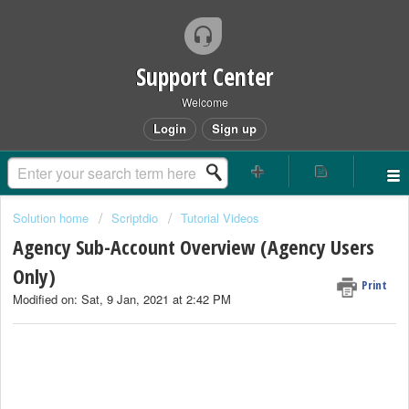
Support Center
Welcome
Login
Sign up
Solution home
Scriptdio
Tutorial Videos
Agency Sub-Account Overview (Agency Users
Only)
Print
Modified on: Sat, 9 Jan, 2021 at 2:42 PM