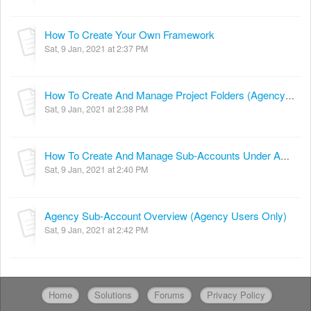
How To Create Your Own Framework
Sat, 9 Jan, 2021 at 2:37 PM
How To Create And Manage Project Folders (Agency Users Only)
Sat, 9 Jan, 2021 at 2:38 PM
How To Create And Manage Sub-Accounts Under Agency Account (Agency Users Only)
Sat, 9 Jan, 2021 at 2:40 PM
Agency Sub-Account Overview (Agency Users Only)
Sat, 9 Jan, 2021 at 2:42 PM
Home
Solutions
Forums
Privacy Policy