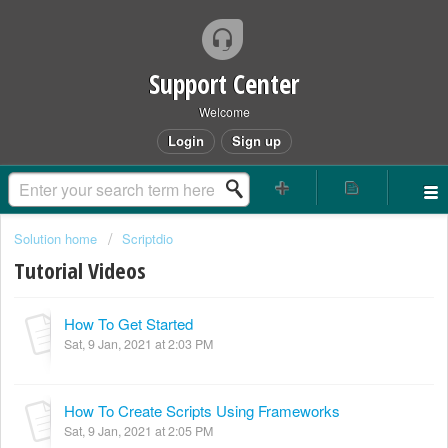
Support Center
Welcome
Login
Sign up
Solution home
Scriptdio
Tutorial Videos
How To Get Started
Sat, 9 Jan, 2021 at 2:03 PM
How To Create Scripts Using Frameworks
Sat, 9 Jan, 2021 at 2:05 PM