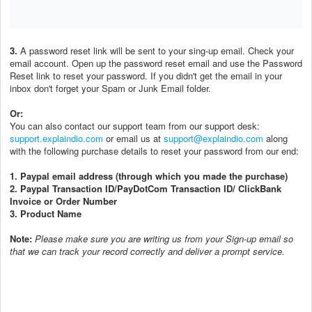
3.
A password reset link will be sent to your sing-up email. Check your
email account. Open up the password reset email and use the Password
Reset link to reset your password. If you didn't get the email in your
inbox don't forget your Spam or Junk Email folder.
Or:
You can also contact our support team from our support desk:
support.explaindio.com
or email us at
support@explaindio.com
along
with the following purchase details to reset your password from our end:
1. Paypal email address (through which you made the purchase)
2. Paypal Transaction ID/PayDotCom Transaction ID/ ClickBank
Invoice or Order Number
3. Product Name
Note:
P
lease make sure you are writing us from your Sign-up email so
that we can track your record correctly and deliver a prompt service.