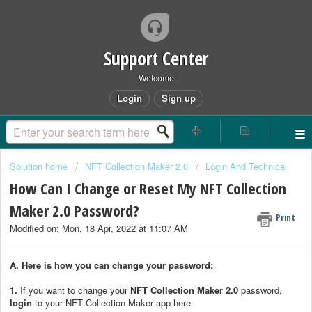
Support Center
Welcome
Login
Sign up
Solution home
NFT Collection Maker 2.0
Login And Technical
How Can I Change or Reset My NFT Collection
Maker 2.0 Password?
Print
Modified on: Mon, 18 Apr, 2022 at 11:07 AM
A. Here is how you can change your password:
1.
If you want to change your
NFT Collection Maker 2.0
password,
login
to your NFT Collection Maker app here: