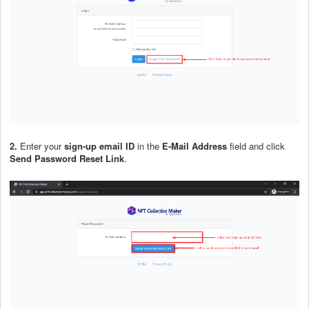
2.
Enter your
sign-up email ID
in the
E-Mail Address
field and click
Send Password Reset Link
.