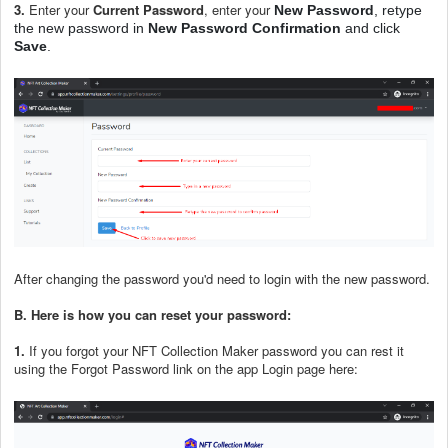
3.
Enter your
Current Password
, enter your
New Password
, retype
the new password in
New Password Confirmation
and click
Save
.
After changing the password you'd need to login with the new password.
B.
Here is how you can reset your password:
1.
If you forgot your NFT Collection Maker password you can rest it
using the Forgot Password link on the app Login page here: