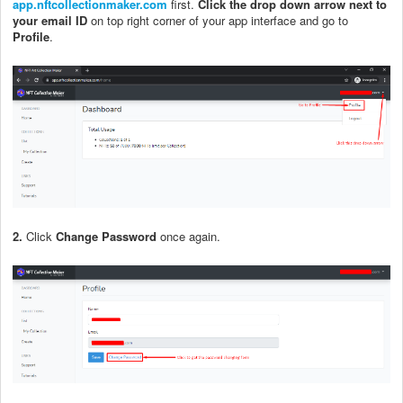
app.nftcollectionmaker.com
first.
Click the drop down arrow next to
your email ID
on top right corner of your app interface and go to
Profile
.
2.
Click
Change Password
once again.