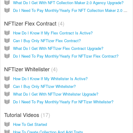
What Do I Get With NFT Collection Maker 2.0 Agency Upgrade?
Do I Need To Pay Monthly/Yearly For NFT Collection Maker 2.0 Agency?
NFTizer Flex Contract
4
How Do I Know If My Flex Contract Is Active?
Can I Buy Only NFTizer Flex Contract?
What Do I Get With NFTizer Flex Contract Upgrade?
Do I Need To Pay Monthly/Yearly For NFTizer Flex Contract?
NFTizer Whitelister
4
How Do I Know If My Whitelister Is Active?
Can I Buy Only NFTizer Whitelister?
What Do I Get With NFTizer Whitelister Upgrade?
Do I Need To Pay Monthly/Yearly For NFTizer Whitelister?
Tutorial Videos
17
How To Get Started
How To Create Collection And Add Traits