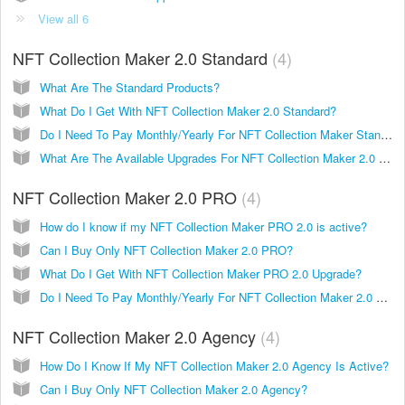
View all 6
NFT Collection Maker 2.0 Standard
4
What Are The Standard Products?
What Do I Get With NFT Collection Maker 2.0 Standard?
Do I Need To Pay Monthly/Yearly For NFT Collection Maker Standard?
What Are The Available Upgrades For NFT Collection Maker 2.0 Standard?
NFT Collection Maker 2.0 PRO
4
How do I know if my NFT Collection Maker PRO 2.0 is active?
Can I Buy Only NFT Collection Maker 2.0 PRO?
What Do I Get With NFT Collection Maker PRO 2.0 Upgrade?
Do I Need To Pay Monthly/Yearly For NFT Collection Maker 2.0 PRO?
NFT Collection Maker 2.0 Agency
4
How Do I Know If My NFT Collection Maker 2.0 Agency Is Active?
Can I Buy Only NFT Collection Maker 2.0 Agency?