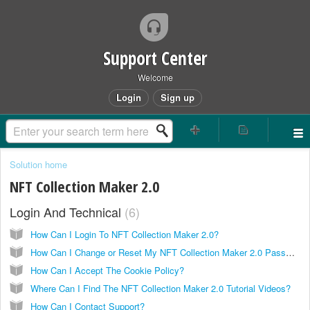
Support Center
Welcome
Login
Sign up
Solution home
NFT Collection Maker 2.0
Login And Technical
6
How Can I Login To NFT Collection Maker 2.0?
How Can I Change or Reset My NFT Collection Maker 2.0 Password?
How Can I Accept The Cookie Policy?
Where Can I Find The NFT Collection Maker 2.0 Tutorial Videos?
How Can I Contact Support?