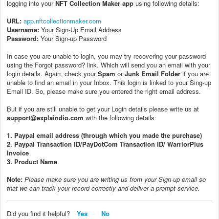
logging into your
NFT Collection Maker app
using following details:
URL:
app.nftcollectionmaker.com
Username:
Your Sign-Up Email Address
Password:
Your Sign-up Password
In case you are unable to login, you may try recovering your password
using the Forgot password? link. Which will send you an email with your
login details. Again, check your
Spam
or
Junk Email Folder
if you are
unable to find an email in your Inbox. This login is linked to your Sing-up
Email ID. So, please make sure you entered the right email address.
But if you are still unable to get your Login details please write us at
support@explaindio.com
with the following details:
1. Paypal email address (through which you made the purchase)
2. Paypal Transaction ID/PayDotCom Transaction ID/ WarriorPlus
Invoice
3. Product Name
Note:
P
lease make sure you are writing us from your Sign-up email so
that we can track your record correctly and deliver a prompt service.
Did you find it helpful?
Yes
No