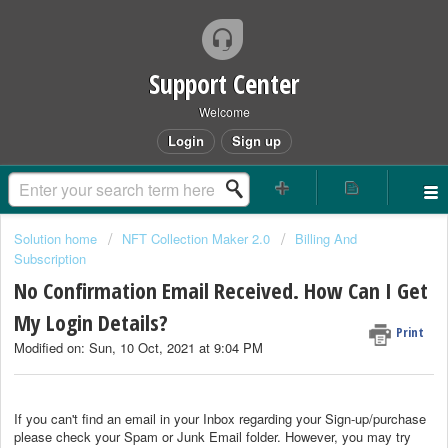
Support Center
Welcome
Login
Sign up
Solution home
NFT Collection Maker 2.0
Billing And
Subscription
No Confirmation Email Received. How Can I Get
My Login Details?
Print
Modified on: Sun, 10 Oct, 2021 at 9:04 PM
If you can't find an email in your Inbox regarding your Sign-up/purchase
please check your Spam or Junk Email folder. However, you may try