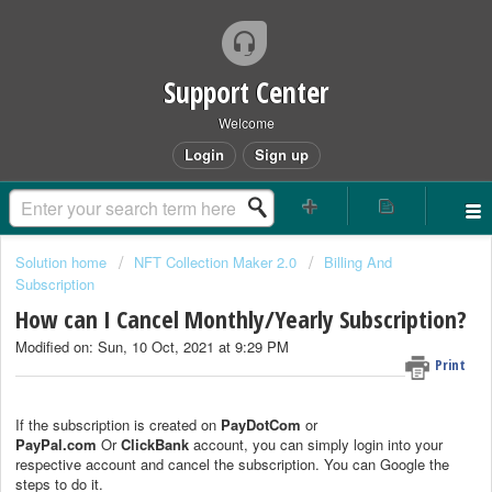
Support Center
Welcome
Login
Sign up
Solution home
NFT Collection Maker 2.0
Billing And
Subscription
How can I Cancel Monthly/Yearly Subscription?
Modified on: Sun, 10 Oct, 2021 at 9:29 PM
Print
If the subscription is created on
PayDotCom
or
PayPal.com
Or
ClickBank
account, you can simply login into your
respective account and cancel the subscription. You can Google the
steps to do it.