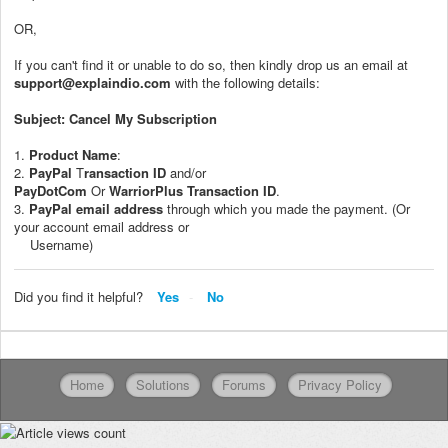
OR,
If you can't find it or unable to do so, then kindly drop us an email at
support@explaindio.com
with the following details:
Subject: Cancel My Subscription
1.
Product Name
:
2.
PayPal
T
ransaction ID
and/or
PayDotCom
Or
WarriorPlus
Transaction ID
.
3.
PayPal
email address
through which you made the payment. (Or
your account email address or
Username)
Did you find it helpful?
Yes
No
Home
Solutions
Forums
Privacy Policy