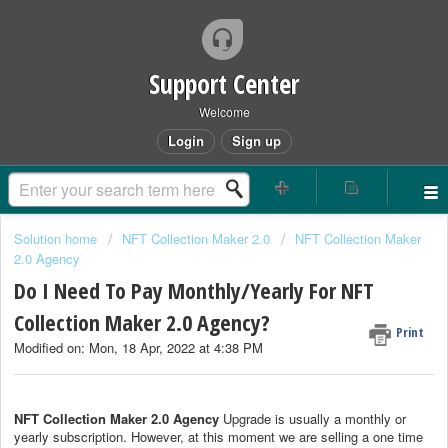
Support Center
Welcome
Login
Sign up
Solution home
NFT Collection Maker 2.0
NFT Collection Maker
2.0 Agency
Do I Need To Pay Monthly/Yearly For NFT
Collection Maker 2.0 Agency?
Print
Modified on: Mon, 18 Apr, 2022 at 4:38 PM
NFT Collection Maker 2.0 Agency
Upgrade is usually a monthly or
yearly subscription. However, at this moment we are selling a one time