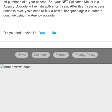
off purchase of 1 year access. So, your NFT Collection Maker 2.0
Agency Upgrade will remain active for 1 year. After this 1 year access
period is over, you'd need to buy a new subscription again in order to
continue using the Agency upgrade.
Did you find it helpful?
Yes
No
Home
Solutions
Forums
Privacy Policy